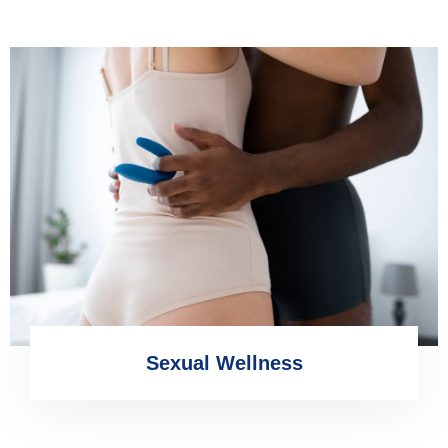
Sexual Wellness