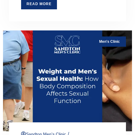
READ MORE
Men's Clinic
/
Sandton Men's Clinic