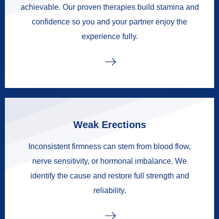
achievable. Our proven therapies build stamina and
confidence so you and your partner enjoy the
experience fully.
Weak Erections
Inconsistent firmness can stem from blood flow,
nerve sensitivity, or hormonal imbalance. We
identify the cause and restore full strength and
reliability.