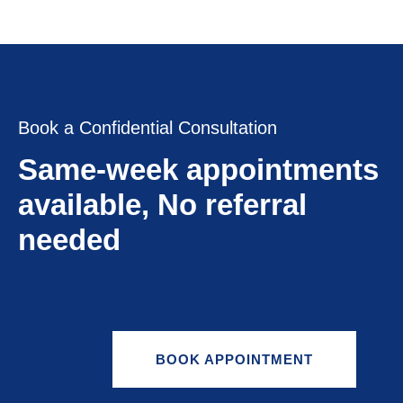
Book a Confidential Consultation
Same-week appointments
available, No referral
needed
BOOK APPOINTMENT