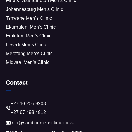
Find & Visit Sandton Men’s Clinic
Johannesburg Men’s Clinic
Tshwane Men’s Clinic
Ekurhuleni Men’s Clinic
Emfuleni Men’s Clinic
Lesedi Men’s Clinic
Merafong Men’s Clinic
Midvaal Men’s Clinic
Contact
+27 10 205 9208
+27 67 498 4812
info@sandtonmensclinic.co.za