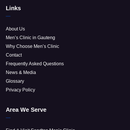
Links
About Us
Men’s Clinic in Gauteng
Why Choose Men’s Clinic
Contact
Frequently Asked Questions
News & Media
Glossary
Privacy Policy
Area We Serve