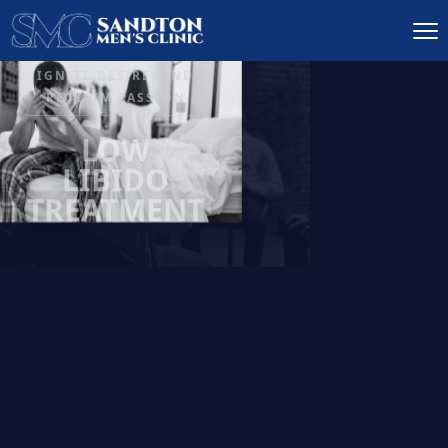
IGNITE DESIRE, AND
RECLAIM PASSION
LOW
LIBIDO
TREATMENT
READ MORE