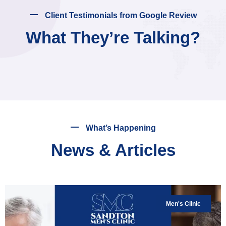
Client Testimonials from Google Review
What They’re Talking?
What’s Happening
News & Articles
Men's Clinic