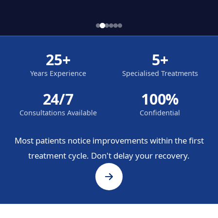
25+
5+
Years Experience
Specialised Treatments
24/7
100%
Consultations Available
Confidential
Most patients notice improvements within the first
treatment cycle. Don't delay your recovery.