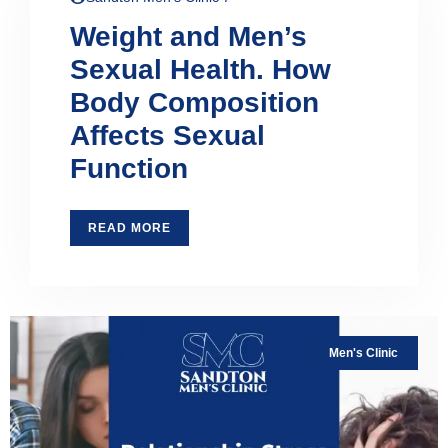
Weight and Men’s
Sexual Health. How
Body Composition
Affects Sexual
Function
READ MORE
Men's Clinic