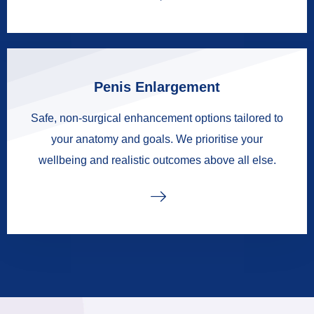
Penis Enlargement
Safe, non-surgical enhancement options tailored to
your anatomy and goals. We prioritise your
wellbeing and realistic outcomes above all else.