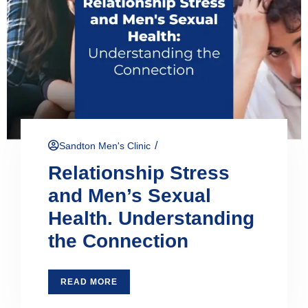
/
Sandton Men's Clinic
Relationship Stress
and Men’s Sexual
Health. Understanding
the Connection
READ MORE