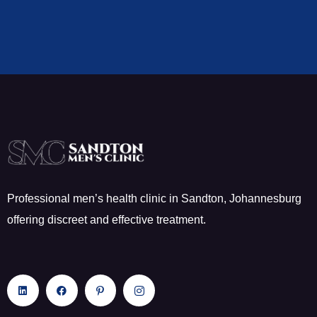
Professional men’s health clinic in Sandton, Johannesburg
offering discreet and effective treatment.