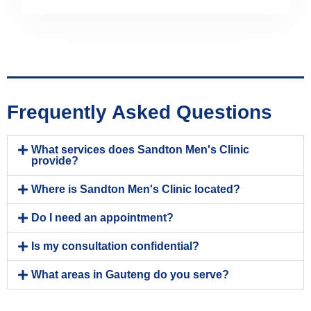
Frequently Asked Questions
What services does Sandton Men's Clinic
provide?
Where is Sandton Men's Clinic located?
Do I need an appointment?
Is my consultation confidential?
What areas in Gauteng do you serve?