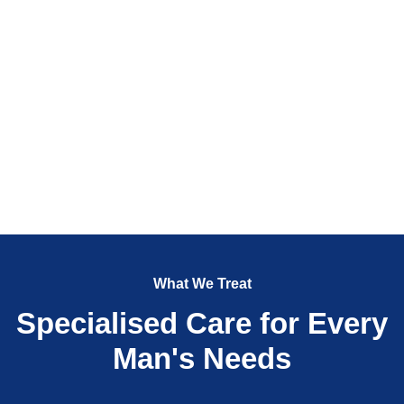
What We Treat
Specialised Care for Every
Man's Needs