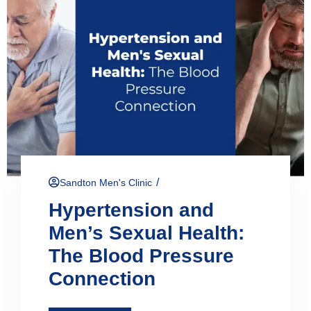
/
Sandton Men's Clinic
Hypertension and
Men’s Sexual Health:
The Blood Pressure
Connection