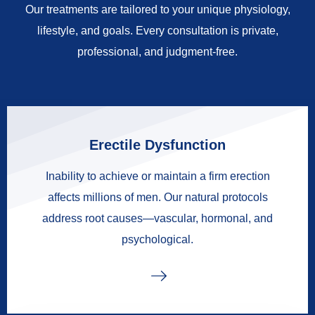
Our treatments are tailored to your unique physiology,
lifestyle, and goals. Every consultation is private,
professional, and judgment-free.
Erectile Dysfunction
Inability to achieve or maintain a firm erection
affects millions of men. Our natural protocols
address root causes—vascular, hormonal, and
psychological.