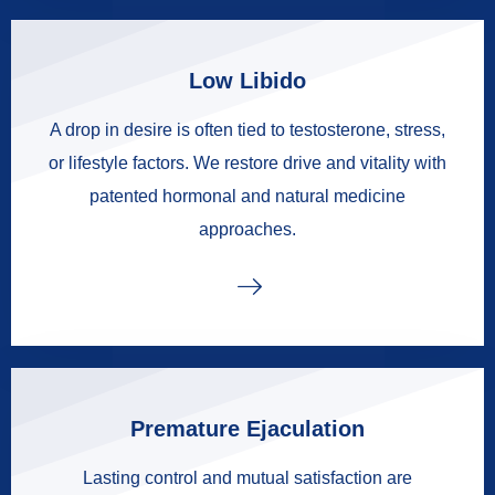
Low Libido
A drop in desire is often tied to testosterone, stress,
or lifestyle factors. We restore drive and vitality with
patented hormonal and natural medicine
approaches.
Premature Ejaculation
Lasting control and mutual satisfaction are