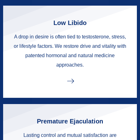
Low Libido
A drop in desire is often tied to testosterone, stress,
or lifestyle factors. We restore drive and vitality with
patented hormonal and natural medicine
approaches.
Premature Ejaculation
Lasting control and mutual satisfaction are