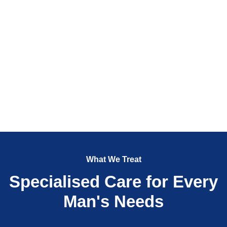
What We Treat
Specialised Care for Every
Man's Needs