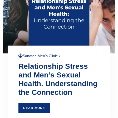
/
Sandton Men's Clinic
Relationship Stress
and Men’s Sexual
Health. Understanding
the Connection
READ MORE