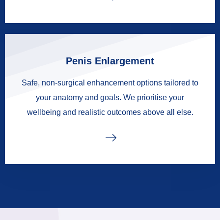
Penis Enlargement
Safe, non-surgical enhancement options tailored to
your anatomy and goals. We prioritise your
wellbeing and realistic outcomes above all else.