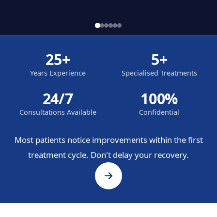
25+
5+
Years Experience
Specialised Treatments
24/7
100%
Consultations Available
Confidential
Most patients notice improvements within the first
treatment cycle. Don't delay your recovery.