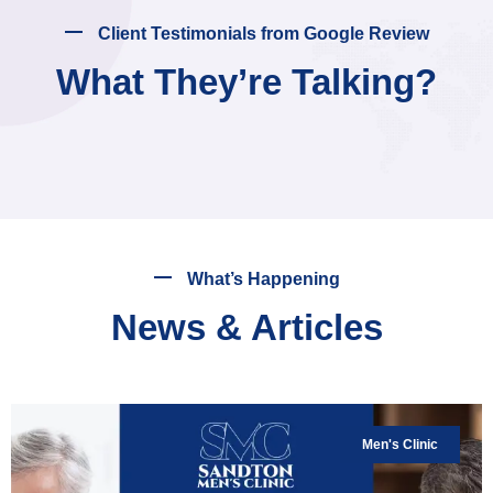
Client Testimonials from Google Review
What They’re Talking?
What’s Happening
News & Articles
Men's Clinic