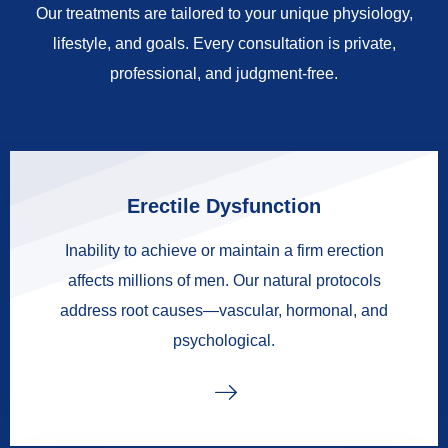
Our treatments are tailored to your unique physiology,
lifestyle, and goals. Every consultation is private,
professional, and judgment-free.
Erectile Dysfunction
Inability to achieve or maintain a firm erection
affects millions of men. Our natural protocols
address root causes—vascular, hormonal, and
psychological.