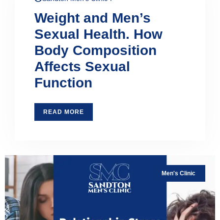
Weight and Men’s
Sexual Health. How
Body Composition
Affects Sexual
Function
READ MORE
Men's Clinic