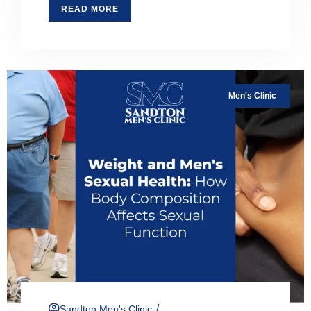
READ MORE
Men's Clinic
/
Sandton Men's Clinic