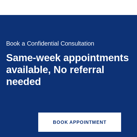
Book a Confidential Consultation
Same-week appointments
available, No referral
needed
BOOK APPOINTMENT