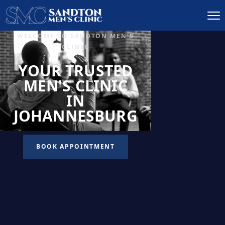
IGNITE DESIRE, AND
RECLAIM PASSION
LOW
LIBIDO
TREATMENT
READ MORE