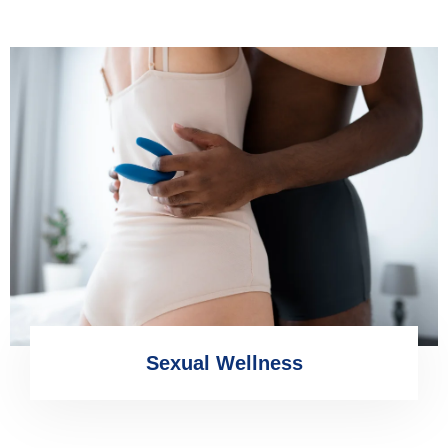
Sexual Wellness