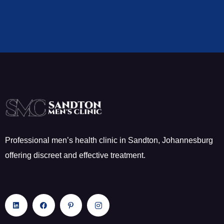
Professional men’s health clinic in Sandton, Johannesburg
offering discreet and effective treatment.