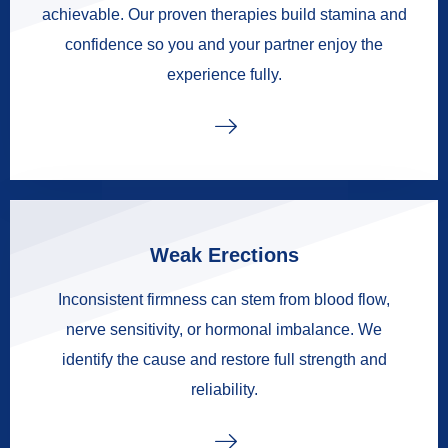
achievable. Our proven therapies build stamina and
confidence so you and your partner enjoy the
experience fully.
Weak Erections
Inconsistent firmness can stem from blood flow,
nerve sensitivity, or hormonal imbalance. We
identify the cause and restore full strength and
reliability.