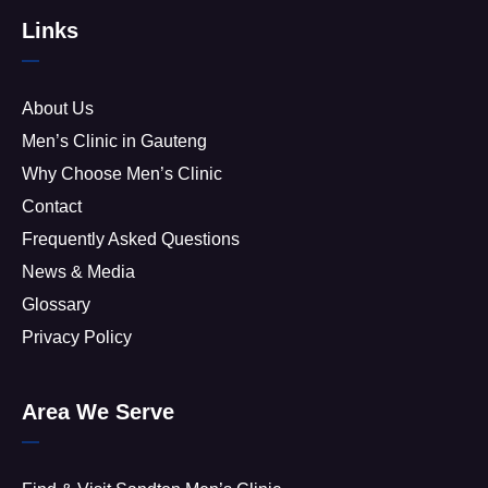
Links
About Us
Men’s Clinic in Gauteng
Why Choose Men’s Clinic
Contact
Frequently Asked Questions
News & Media
Glossary
Privacy Policy
Area We Serve