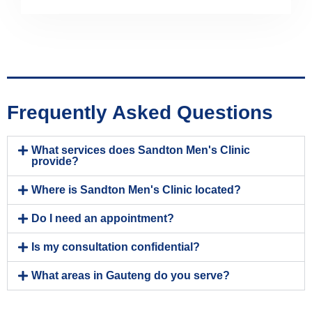
Frequently Asked Questions
What services does Sandton Men's Clinic
provide?
Where is Sandton Men's Clinic located?
Do I need an appointment?
Is my consultation confidential?
What areas in Gauteng do you serve?