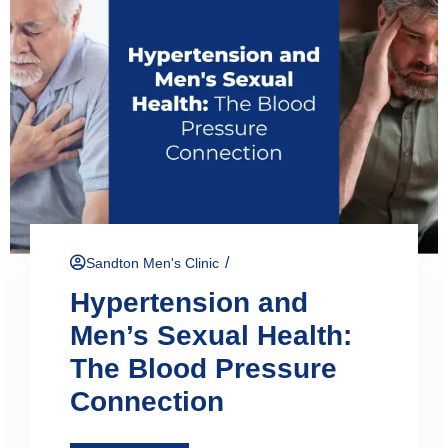
/
Sandton Men's Clinic
Hypertension and
Men’s Sexual Health:
The Blood Pressure
Connection