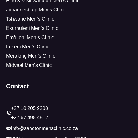
Find & Visit Sandton Men’s Clinic
Johannesburg Men’s Clinic
Tshwane Men’s Clinic
Ekurhuleni Men’s Clinic
Emfuleni Men’s Clinic
Lesedi Men’s Clinic
Merafong Men’s Clinic
Midvaal Men’s Clinic
Contact
+27 10 205 9208
+27 67 498 4812
info@sandtonmensclinic.co.za