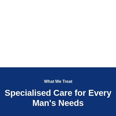
What We Treat
Specialised Care for Every
Man's Needs