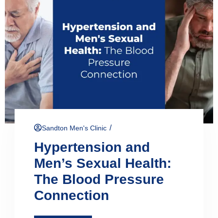
/
Sandton Men's Clinic
Hypertension and
Men’s Sexual Health:
The Blood Pressure
Connection