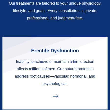
Our treatments are tailored to your unique physiology,
lifestyle, and goals. Every consultation is private,
professional, and judgment-free.
Erectile Dysfunction
Inability to achieve or maintain a firm erection
affects millions of men. Our natural protocols
address root causes—vascular, hormonal, and
psychological.