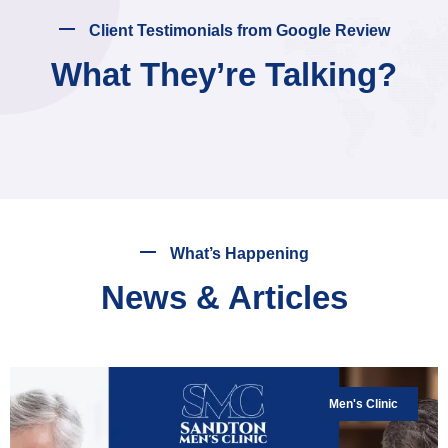
Client Testimonials from Google Review
What They’re Talking?
What’s Happening
News & Articles
Men's Clinic