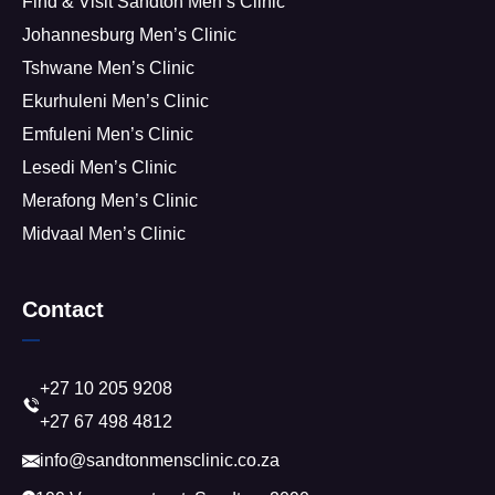
Find & Visit Sandton Men’s Clinic
Johannesburg Men’s Clinic
Tshwane Men’s Clinic
Ekurhuleni Men’s Clinic
Emfuleni Men’s Clinic
Lesedi Men’s Clinic
Merafong Men’s Clinic
Midvaal Men’s Clinic
Contact
+27 10 205 9208
+27 67 498 4812
info@sandtonmensclinic.co.za