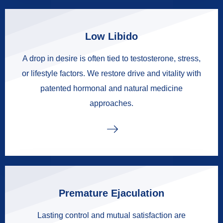
Low Libido
A drop in desire is often tied to testosterone, stress,
or lifestyle factors. We restore drive and vitality with
patented hormonal and natural medicine
approaches.
Premature Ejaculation
Lasting control and mutual satisfaction are