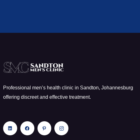
Professional men’s health clinic in Sandton, Johannesburg
offering discreet and effective treatment.