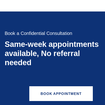
Book a Confidential Consultation
Same-week appointments
available, No referral
needed
BOOK APPOINTMENT