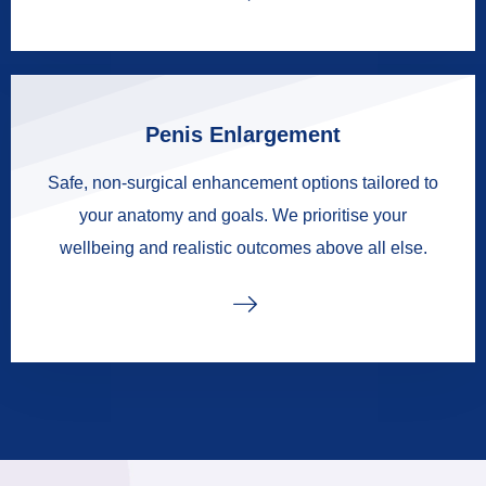
Penis Enlargement
Safe, non-surgical enhancement options tailored to
your anatomy and goals. We prioritise your
wellbeing and realistic outcomes above all else.