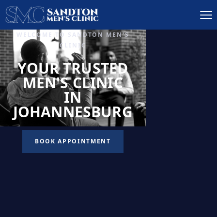
IGNITE DESIRE, AND
RECLAIM PASSION
LOW
LIBIDO
TREATMENT
READ MORE