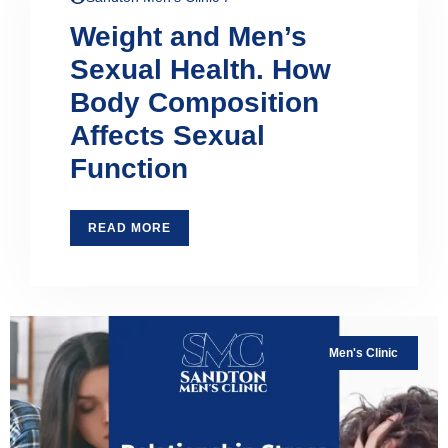
Weight and Men’s
Sexual Health. How
Body Composition
Affects Sexual
Function
READ MORE
Men's Clinic