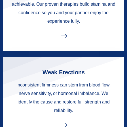
achievable. Our proven therapies build stamina and
confidence so you and your partner enjoy the
experience fully.
Weak Erections
Inconsistent firmness can stem from blood flow,
nerve sensitivity, or hormonal imbalance. We
identify the cause and restore full strength and
reliability.