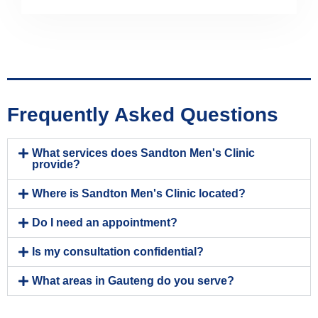
Frequently Asked Questions
What services does Sandton Men's Clinic
provide?
Where is Sandton Men's Clinic located?
Do I need an appointment?
Is my consultation confidential?
What areas in Gauteng do you serve?