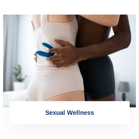
Sexual Wellness