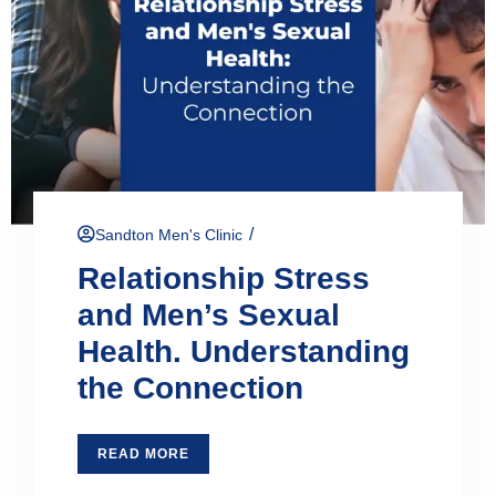
/
Sandton Men's Clinic
Relationship Stress
and Men’s Sexual
Health. Understanding
the Connection
READ MORE