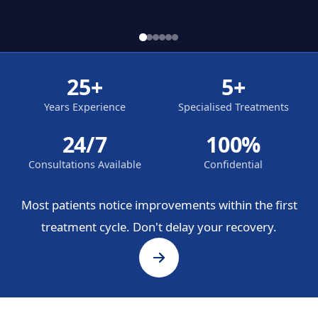
25+
5+
Years Experience
Specialised Treatments
24/7
100%
Consultations Available
Confidential
Most patients notice improvements within the first
treatment cycle. Don't delay your recovery.