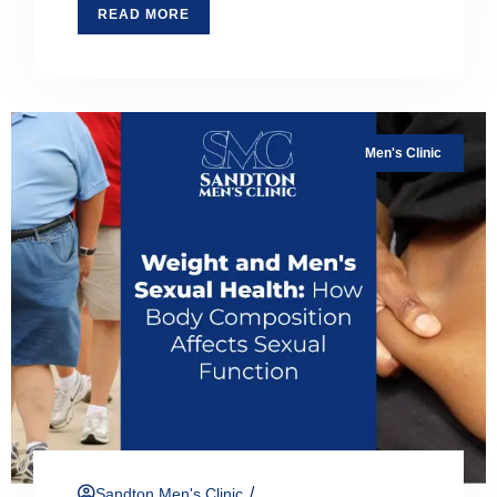
READ MORE
Men's Clinic
/
Sandton Men's Clinic