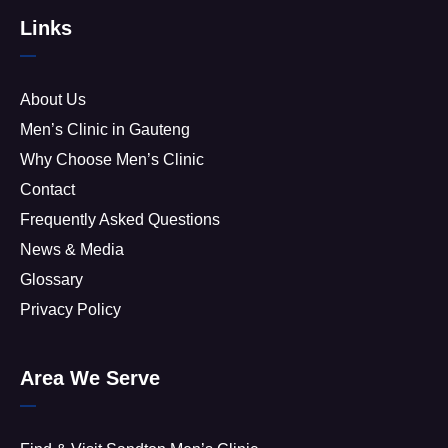
Links
About Us
Men’s Clinic in Gauteng
Why Choose Men’s Clinic
Contact
Frequently Asked Questions
News & Media
Glossary
Privacy Policy
Area We Serve