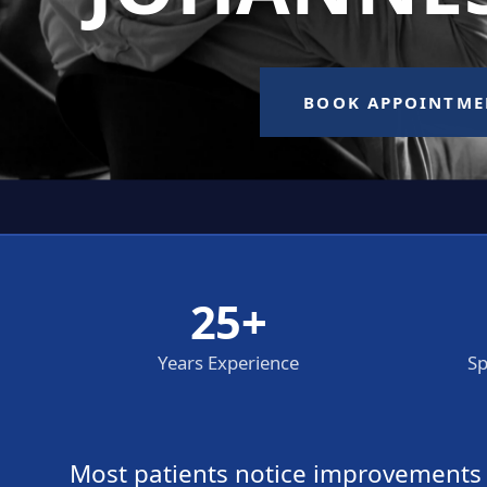
25+
Years Experience
Sp
Most patients notice improvements wi