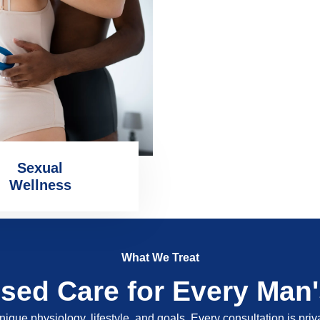
Sexual
Wellness
What We Treat
ised Care for Every Man
nique physiology, lifestyle, and goals. Every consultation is pri