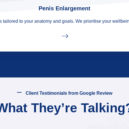
Penis Enlargement
tailored to your anatomy and goals. We prioritise your wellbein
Client Testimonials from Google Review
What They’re Talking