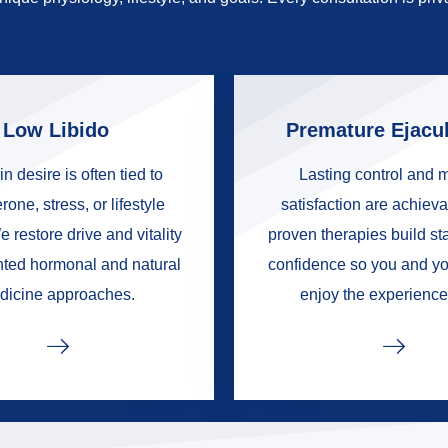
Low Libido
Premature Ejacul
in desire is often tied to
Lasting control and 
rone, stress, or lifestyle
satisfaction are achieva
e restore drive and vitality
proven therapies build s
nted hormonal and natural
confidence so you and yo
dicine approaches.
enjoy the experience 