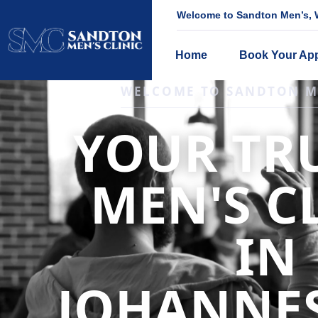
Welcome to Sandton Men’s, W
Home
Book Your Ap