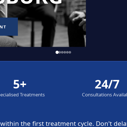
5+
24/7
ecialised Treatments
Consultations Availa
thin the first treatment cycle. Don't dela