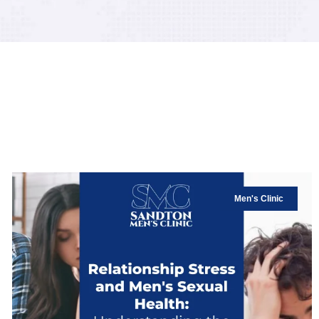
Men's Clinic