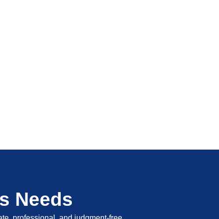
's Needs
vate, professional, and judgment-free.