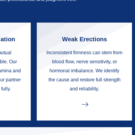
ation
Weak Erections
mutual
Inconsistent firmness can stem from
ble. Our
blood flow, nerve sensitivity, or
tamina and
hormonal imbalance. We identify
ur partner
the cause and restore full strength
fully.
and reliability.