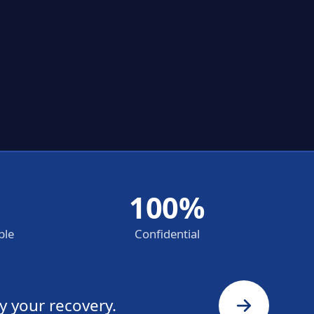
100%
ble
Confidential
y your recovery.