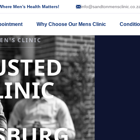
here Men’s Health Matters!
info@sandtonmensclinic.co.z
pointment
Why Choose Our Mens Clinic
Conditi