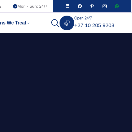
a
Mon - Sun: 24/7
Open 24/7
ons We Treat
+27 10 205 9208