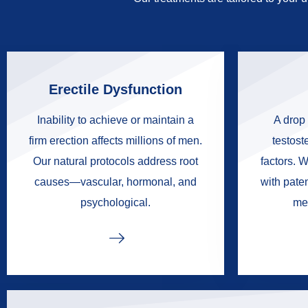
Erectile Dysfunction
Inability to achieve or maintain a
A drop 
firm erection affects millions of men.
testoste
Our natural protocols address root
factors. W
causes—vascular, hormonal, and
with pate
psychological.
me