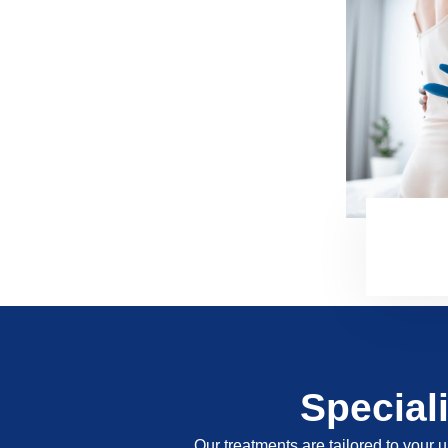
Special
Our treatments are tailored to your u