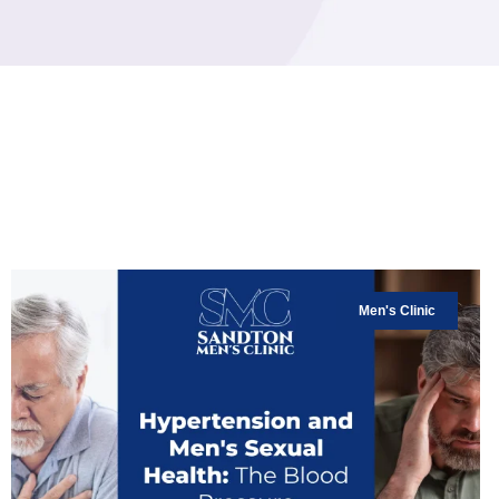
Men's Clinic