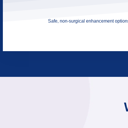
Safe, non-surgical enhancement options 