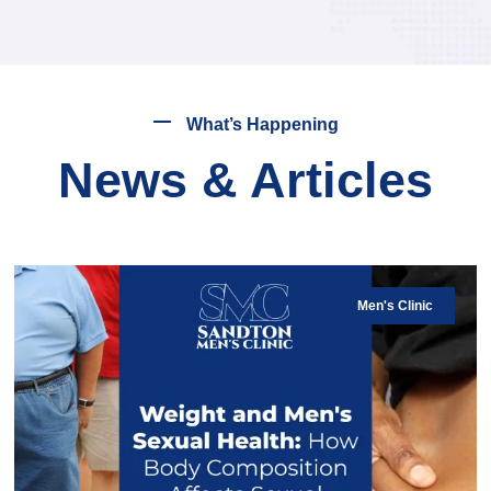
What’s Happening
News & Articles
Men's Clinic