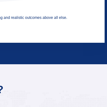
g and realistic outcomes above all else.
?