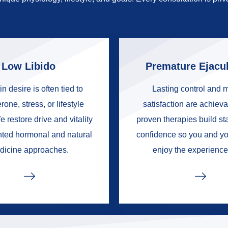
Low Libido
Premature Ejacul
in desire is often tied to
Lasting control and 
rone, stress, or lifestyle
satisfaction are achieva
e restore drive and vitality
proven therapies build s
nted hormonal and natural
confidence so you and yo
dicine approaches.
enjoy the experience 