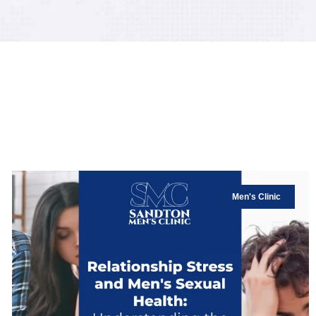
Men's Clinic