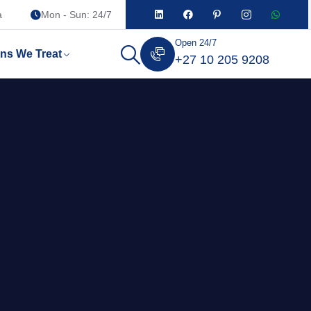
a
Mon - Sun: 24/7
Open 24/7
ons We Treat
+27 10 205 9208