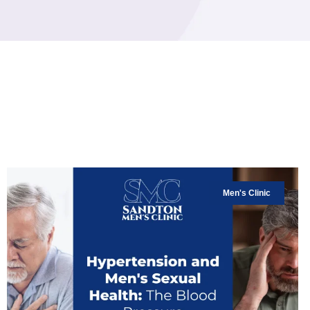
Men's Clinic