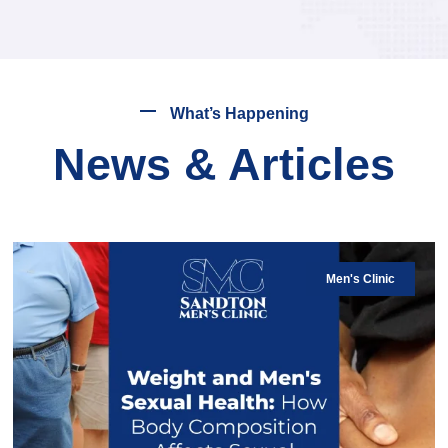
What’s Happening
News & Articles
Men's Clinic