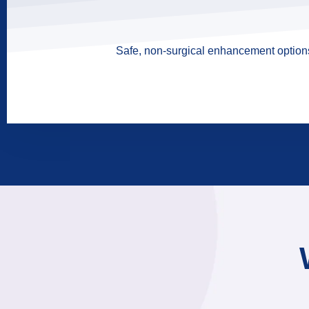
Safe, non-surgical enhancement options 