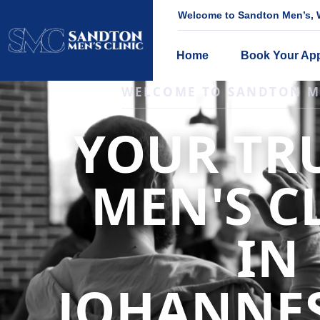
Welcome to Sandton Men’s, W
Home
Book Your Ap