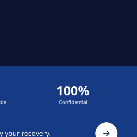
100%
ble
Confidential
y your recovery.