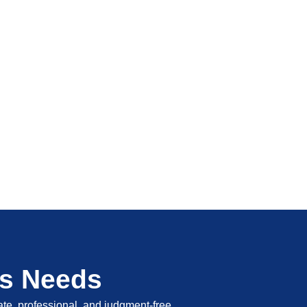
's Needs
vate, professional, and judgment-free.