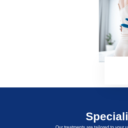
Special
Our treatments are tailored to your u