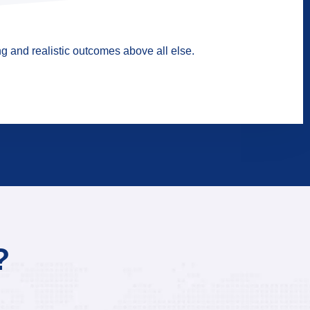
g and realistic outcomes above all else.
?