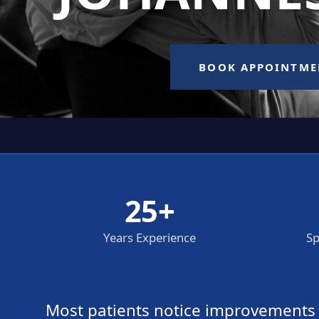
25+
Years Experience
Sp
Most patients notice improvements wi