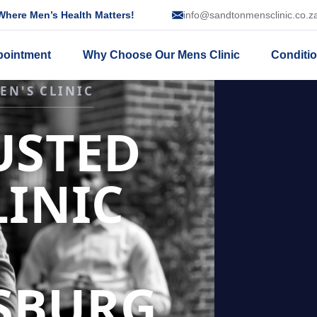
here Men’s Health Matters!
info@sandtonmensclinic.co.z
pointment
Why Choose Our Mens Clinic
Conditi