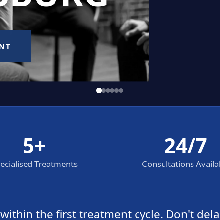
5+
24/7
ecialised Treatments
Consultations Availa
thin the first treatment cycle. Don't dela