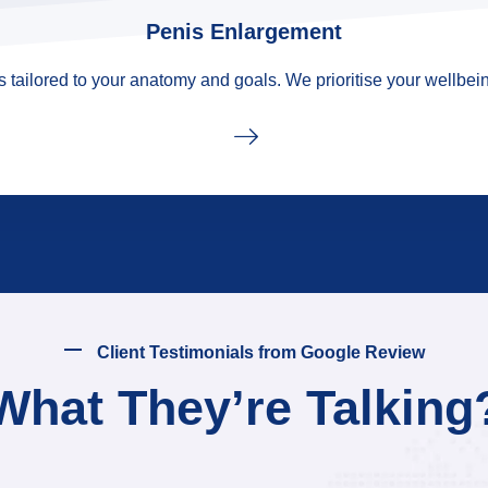
Penis Enlargement
tailored to your anatomy and goals. We prioritise your wellbein
Client Testimonials from Google Review
What They’re Talking