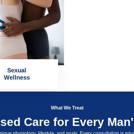
Sexual
Wellness
What We Treat
ised Care for Every Man
nique physiology, lifestyle, and goals. Every consultation is pri