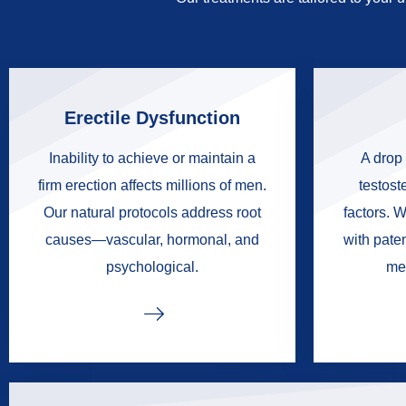
Erectile Dysfunction
Inability to achieve or maintain a
A drop 
firm erection affects millions of men.
testoste
Our natural protocols address root
factors. W
causes—vascular, hormonal, and
with pate
psychological.
me