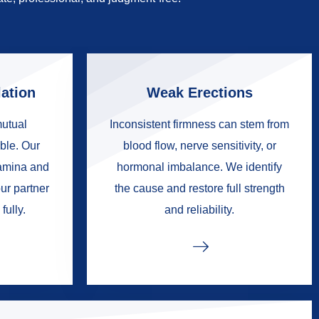
ation
Weak Erections
mutual
Inconsistent firmness can stem from
ble. Our
blood flow, nerve sensitivity, or
tamina and
hormonal imbalance. We identify
ur partner
the cause and restore full strength
fully.
and reliability.