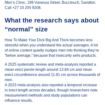
Men’s Clinic
,
199 Vanessa Street, Buccleuch, Sandton
.
Call +27 10 205 9208.
What the research says about
“normal” size
How To Make Your Dick Big And Thick becomes less
stressful when you understand the actual averages. A lot
of online content quietly nudges men into thinking they’re
“below average,” because that insecurity sells products.
A 2025 systematic review and meta-analysis reported a
mean erect penile length around 13.84 cm and mean
erect circumference around 11.91 cm across thousands of
men.
A 2023 meta-analysis also reported a temporal increase
in erect length across decades, though researchers note
measurement methods and study populations can
influence results.