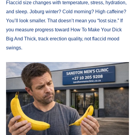
Flaccid size changes with temperature, stress, hydration,
and sleep. Joburg winter? Cold morning? High caffeine?
You’ll look smaller. That doesn’t mean you “lost size.” If
you measure progress toward How To Make Your Dick
Big And Thick, track erection quality, not flaccid mood
swings.