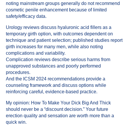
noting mainstream groups generally do not recommend
cosmetic penile enhancement because of limited
safety/efficacy data.
Urology reviews discuss hyaluronic acid fillers as a
temporary girth option, with outcomes dependent on
technique and patient selection; published studies report
girth increases for many men, while also noting
complications and variability.
Complication reviews describe serious harms from
unapproved substances and poorly performed
procedures.
And the ICSM 2024 recommendations provide a
counseling framework and discuss options while
reinforcing careful, evidence-based practice.
My opinion: How To Make Your Dick Big And Thick
should never be a “discount decision.” Your future
erection quality and sensation are worth more than a
quick win.