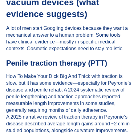
vacuum devices (what
evidence suggests)
A lot of men start Googling devices because they want a
mechanical answer to a human problem. Some tools
have clinical evidence—mostly in specific medical
contexts. Cosmetic expectations need to stay realistic.
Penile traction therapy (PTT)
How To Make Your Dick Big And Thick with traction is
slow, but it has some evidence—especially for Peyronie’s
disease and penile rehab. A 2024 systematic review of
penile lengthening and traction approaches reported
measurable length improvements in some studies,
generally requiring months of daily adherence.
A 2025 narrative review of traction therapy in Peyronie’s
disease described average length gains around ~2 cm in
studied populations, alongside curvature improvements.