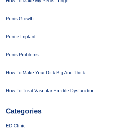
How To Make My Penis Longer
Penis Growth
Penile Implant
Penis Problems
How To Make Your Dick Big And Thick
How To Treat Vascular Erectile Dysfunction
Categories
ED Clinic