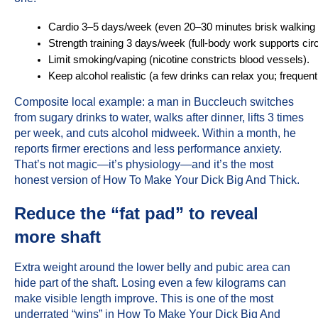
Cardio 3–5 days/week (even 20–30 minutes brisk walking 
Strength training 3 days/week (full-body work supports cir
Limit smoking/vaping (nicotine constricts blood vessels).
Keep alcohol realistic (a few drinks can relax you; frequent
Composite local example: a man in Buccleuch switches
from sugary drinks to water, walks after dinner, lifts 3 times
per week, and cuts alcohol midweek. Within a month, he
reports firmer erections and less performance anxiety.
That’s not magic—it’s physiology—and it’s the most
honest version of How To Make Your Dick Big And Thick.
Reduce the “fat pad” to reveal
more shaft
Extra weight around the lower belly and pubic area can
hide part of the shaft. Losing even a few kilograms can
make visible length improve. This is one of the most
underrated “wins” in How To Make Your Dick Big And