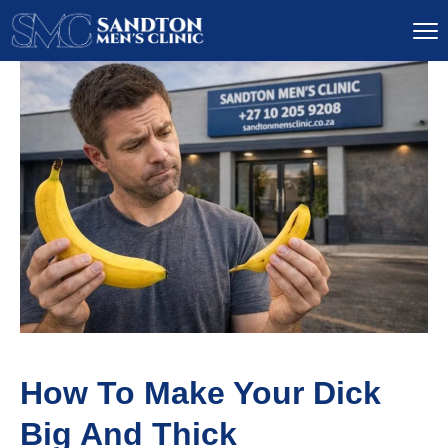
How To Make Your Dick
Big And Thick