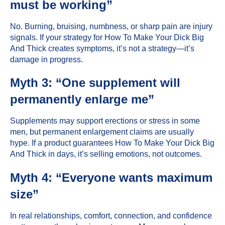
must be working”
No. Burning, bruising, numbness, or sharp pain are injury
signals. If your strategy for How To Make Your Dick Big
And Thick creates symptoms, it’s not a strategy—it’s
damage in progress.
Myth 3: “One supplement will
permanently enlarge me”
Supplements may support erections or stress in some
men, but permanent enlargement claims are usually
hype. If a product guarantees How To Make Your Dick Big
And Thick in days, it’s selling emotions, not outcomes.
Myth 4: “Everyone wants maximum
size”
In real relationships, comfort, connection, and confidence