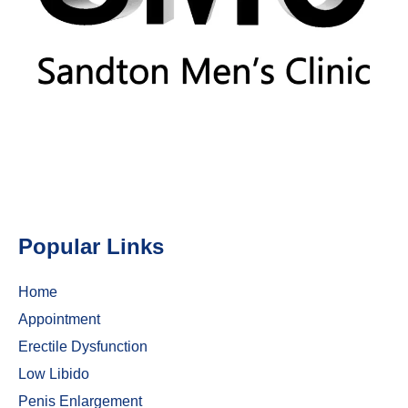
Popular Links
Home
Appointment
Erectile Dysfunction
Low Libido
Penis Enlargement