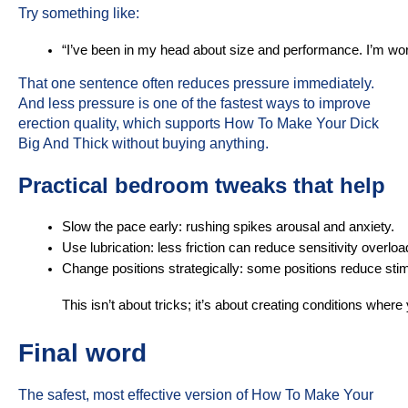
Try something like:
“I’ve been in my head about size and performance. I’m wor
That one sentence often reduces pressure immediately.
And less pressure is one of the fastest ways to improve
erection quality, which supports How To Make Your Dick
Big And Thick without buying anything.
Practical bedroom tweaks that help
Slow the pace early: rushing spikes arousal and anxiety.
Use lubrication: less friction can reduce sensitivity overlo
Change positions strategically: some positions reduce stimu
This isn’t about tricks; it’s about creating conditions whe
Final word
The safest, most effective version of How To Make Your