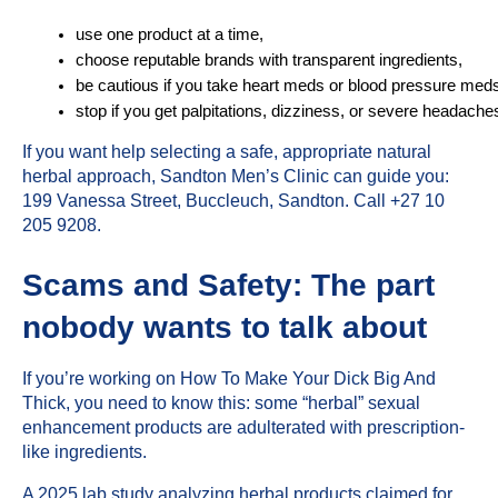
use one product at a time,
choose reputable brands with transparent ingredients,
be cautious if you take heart meds or blood pressure med
stop if you get palpitations, dizziness, or severe headache
If you want help selecting a safe, appropriate natural
herbal approach,
Sandton Men’s Clinic
can guide you:
199 Vanessa Street, Buccleuch, Sandton. Call +27 10
205 9208.
Scams and Safety: The part
nobody wants to talk about
If you’re working on How To Make Your Dick Big And
Thick, you need to know this: some “herbal” sexual
enhancement products are adulterated with prescription-
like ingredients.
A 2025 lab study analyzing herbal products claimed for