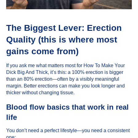
The Biggest Lever: Erection
Quality (this is where most
gains come from)
If you ask me what matters most for How To Make Your
Dick Big And Thick, it’s this: a 100% erection is bigger
than an 80% erection—often by a visibly meaningful
margin. Better erections can make you look longer and
thicker without changing tissue.
Blood flow basics that work in real
life
You don’t need a perfect lifestyle—you need a consistent
one: