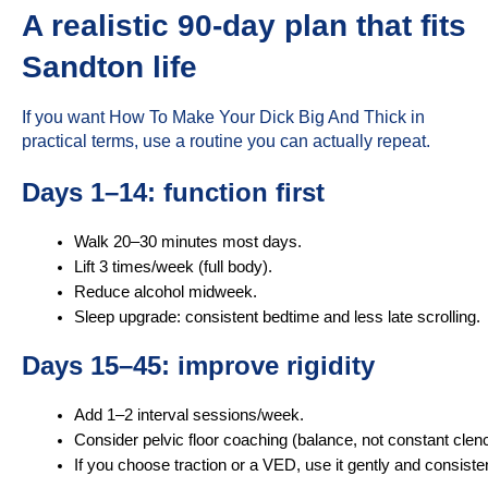
A realistic 90-day plan that fits
Sandton life
If you want How To Make Your Dick Big And Thick in
practical terms, use a routine you can actually repeat.
Days 1–14: function first
Walk 20–30 minutes most days.
Lift 3 times/week (full body).
Reduce alcohol midweek.
Sleep upgrade: consistent bedtime and less late scrolling.
Days 15–45: improve rigidity
Add 1–2 interval sessions/week.
Consider pelvic floor coaching (balance, not constant clen
If you choose traction or a VED, use it gently and consisten