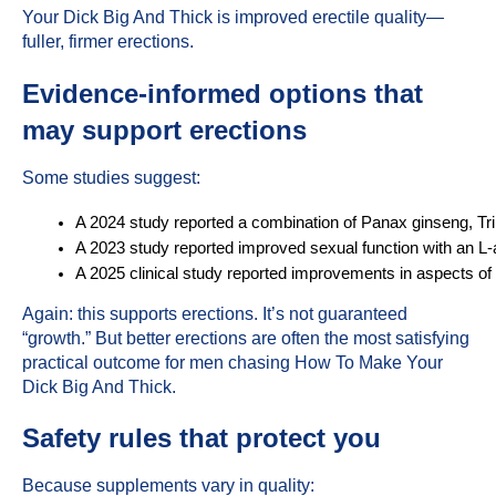
Your Dick Big And Thick is improved erectile quality—
fuller, firmer erections.
Evidence-informed options that
may support erections
Some studies suggest:
A 2024 study reported a combination of Panax ginseng, Tribu
A 2023 study reported improved sexual function with an L
A 2025 clinical study reported improvements in aspects o
Again: this supports erections. It’s not guaranteed
“growth.” But better erections are often the most satisfying
practical outcome for men chasing How To Make Your
Dick Big And Thick.
Safety rules that protect you
Because supplements vary in quality: