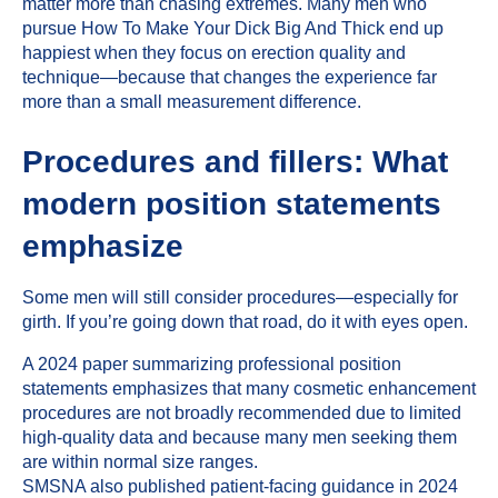
matter more than chasing extremes. Many men who
pursue How To Make Your Dick Big And Thick end up
happiest when they focus on erection quality and
technique—because that changes the experience far
more than a small measurement difference.
Procedures and fillers: What
modern position statements
emphasize
Some men will still consider procedures—especially for
girth. If you’re going down that road, do it with eyes open.
A 2024 paper summarizing professional position
statements emphasizes that many cosmetic enhancement
procedures are not broadly recommended due to limited
high-quality data and because many men seeking them
are within normal size ranges.
SMSNA also published patient-facing guidance in 2024