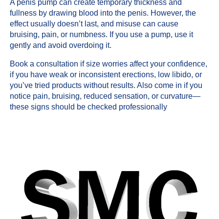
A penis pump can create temporary thickness and
fullness by drawing blood into the penis. However, the
effect usually doesn’t last, and misuse can cause
bruising, pain, or numbness. If you use a pump, use it
gently and avoid overdoing it.
Book a consultation if size worries affect your confidence,
if you have weak or inconsistent erections, low libido, or
you’ve tried products without results. Also come in if you
notice pain, bruising, reduced sensation, or curvature—
these signs should be checked professionally