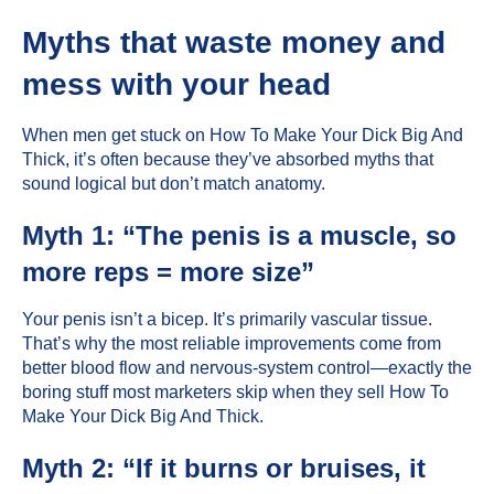
Myths that waste money and
mess with your head
When men get stuck on How To Make Your Dick Big And
Thick, it’s often because they’ve absorbed myths that
sound logical but don’t match anatomy.
Myth 1: “The penis is a muscle, so
more reps = more size”
Your penis isn’t a bicep. It’s primarily vascular tissue.
That’s why the most reliable improvements come from
better blood flow and nervous-system control—exactly the
boring stuff most marketers skip when they sell How To
Make Your Dick Big And Thick.
Myth 2: “If it burns or bruises, it