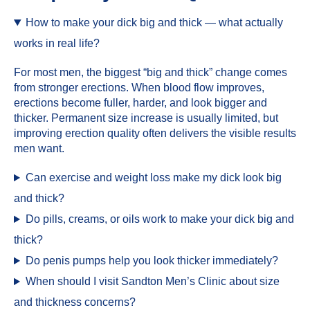
How to make your dick big and thick — what actually
works in real life?
For most men, the biggest “big and thick” change comes
from stronger erections. When blood flow improves,
erections become fuller, harder, and look bigger and
thicker. Permanent size increase is usually limited, but
improving erection quality often delivers the visible results
men want.
Can exercise and weight loss make my dick look big
and thick?
Do pills, creams, or oils work to make your dick big and
thick?
Do penis pumps help you look thicker immediately?
When should I visit Sandton Men’s Clinic about size
and thickness concerns?