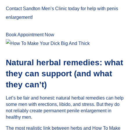
Contact Sandton Men’s Clinic today for help with penis
enlargement!
Book Appointment Now
Natural herbal remedies: what
they can support (and what
they can’t)
Let’s be fair and honest: natural herbal remedies can help
some men with erections, libido, and stress. But they do
not reliably create permanent penile enlargement in
healthy men.
The most realistic link between herbs and How To Make