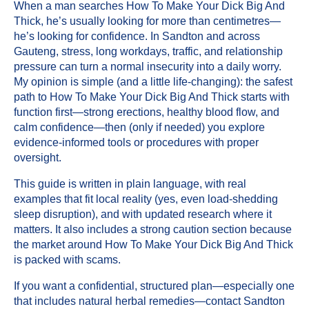
When a man searches How To Make Your Dick Big And
Thick, he’s usually looking for more than centimetres—
he’s looking for confidence. In Sandton and across
Gauteng, stress, long workdays, traffic, and relationship
pressure can turn a normal insecurity into a daily worry.
My opinion is simple (and a little life-changing): the safest
path to How To Make Your Dick Big And Thick starts with
function first—strong erections, healthy blood flow, and
calm confidence—then (only if needed) you explore
evidence-informed tools or procedures with proper
oversight.
This guide is written in plain language, with real
examples that fit local reality (yes, even load-shedding
sleep disruption), and with updated research where it
matters. It also includes a strong caution section because
the market around How To Make Your Dick Big And Thick
is packed with scams.
If you want a confidential, structured plan—especially one
that includes natural herbal remedies—
contact
Sandton