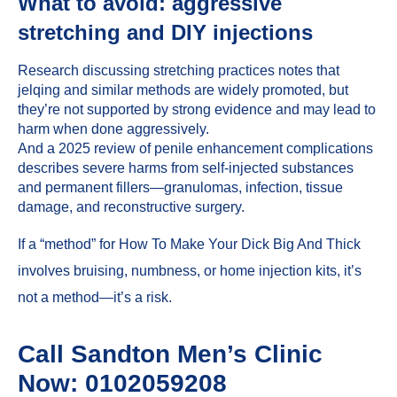
What to avoid: aggressive
stretching and DIY injections
Research discussing stretching practices notes that
jelqing and similar methods are widely promoted, but
they’re not supported by strong evidence and may lead to
harm when done aggressively.
And a 2025 review of penile enhancement complications
describes severe harms from self-injected substances
and permanent fillers—granulomas, infection, tissue
damage, and reconstructive surgery.
If a “method” for How To Make Your Dick Big And Thick
involves bruising, numbness, or home injection kits, it’s
not a method—it’s a risk.
Call Sandton Men’s Clinic
Now: 0102059208