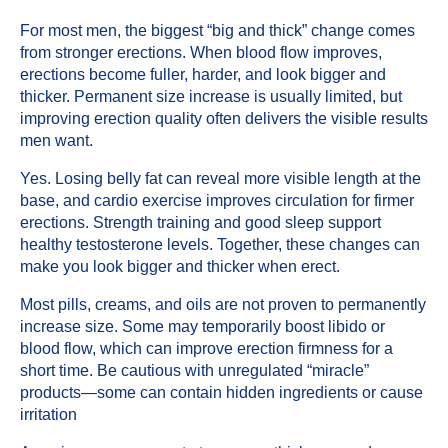
For most men, the biggest “big and thick” change comes
from stronger erections. When blood flow improves,
erections become fuller, harder, and look bigger and
thicker. Permanent size increase is usually limited, but
improving erection quality often delivers the visible results
men want.
Yes. Losing belly fat can reveal more visible length at the
base, and cardio exercise improves circulation for firmer
erections. Strength training and good sleep support
healthy testosterone levels. Together, these changes can
make you look bigger and thicker when erect.
Most pills, creams, and oils are not proven to permanently
increase size. Some may temporarily boost libido or
blood flow, which can improve erection firmness for a
short time. Be cautious with unregulated “miracle”
products—some can contain hidden ingredients or cause
irritation