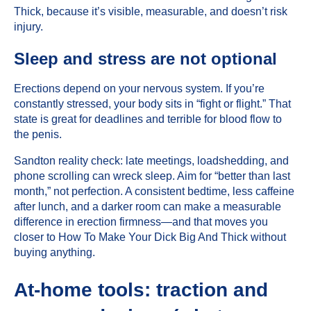
Thick, because it’s visible, measurable, and doesn’t risk
injury.
Sleep and stress are not optional
Erections depend on your nervous system. If you’re
constantly stressed, your body sits in “fight or flight.” That
state is great for deadlines and terrible for blood flow to
the penis.
Sandton reality check: late meetings, loadshedding, and
phone scrolling can wreck sleep. Aim for “better than last
month,” not perfection. A consistent bedtime, less caffeine
after lunch, and a darker room can make a measurable
difference in erection firmness—and that moves you
closer to How To Make Your Dick Big And Thick without
buying anything.
At-home tools: traction and