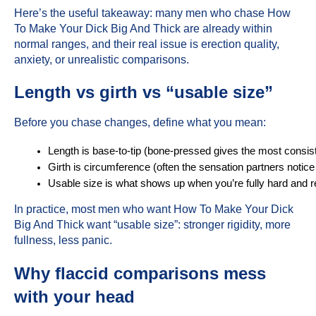
Here’s the useful takeaway: many men who chase How
To Make Your Dick Big And Thick are already within
normal ranges, and their real issue is erection quality,
anxiety, or unrealistic comparisons.
Length vs girth vs “usable size”
Before you chase changes, define what you mean:
Length is base-to-tip (bone-pressed gives the most consi
Girth is circumference (often the sensation partners notice
Usable size is what shows up when you’re fully hard and r
In practice, most men who want How To Make Your Dick
Big And Thick want “usable size”: stronger rigidity, more
fullness, less panic.
Why flaccid comparisons mess
with your head