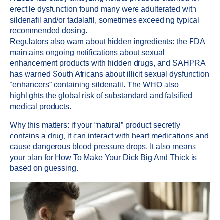
erectile dysfunction found many were adulterated with
sildenafil and/or tadalafil, sometimes exceeding typical
recommended dosing.
Regulators also warn about hidden ingredients: the FDA
maintains ongoing notifications about sexual
enhancement products with hidden drugs, and SAHPRA
has warned South Africans about illicit sexual dysfunction
“enhancers” containing sildenafil. The WHO also
highlights the global risk of substandard and falsified
medical products.
Why this matters: if your “natural” product secretly
contains a drug, it can interact with heart medications and
cause dangerous blood pressure drops. It also means
your plan for How To Make Your Dick Big And Thick is
based on guessing.