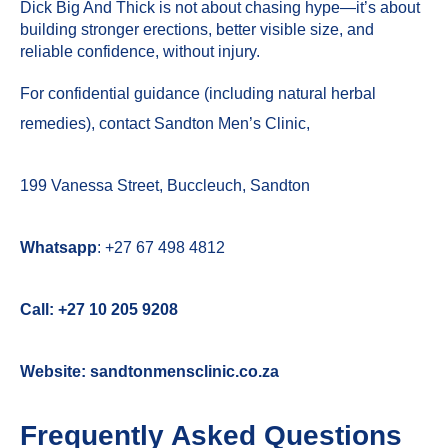
Dick Big And Thick is not about chasing hype—it’s about
building stronger erections, better visible size, and
reliable confidence, without injury.
For confidential guidance (including natural herbal
remedies), contact
Sandton Men’s Clinic
,
199 Vanessa Street, Buccleuch, Sandton
Whatsapp
:
+27 67 498 4812
Call:
+27 10 205 9208
Website:
sandtonmensclinic.co.za
Frequently Asked Questions