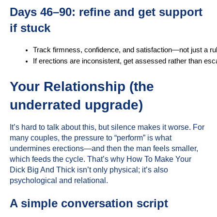
Days 46–90: refine and get support
if stuck
Track firmness, confidence, and satisfaction—not just a rul
If erections are inconsistent, get assessed rather than esc
Your Relationship (the
underrated upgrade)
It’s hard to talk about this, but silence makes it worse. For
many couples, the pressure to “perform” is what
undermines erections—and then the man feels smaller,
which feeds the cycle. That’s why How To Make Your
Dick Big And Thick isn’t only physical; it’s also
psychological and relational.
A simple conversation script