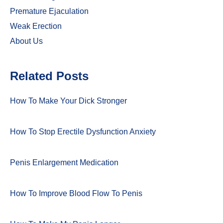
Premature Ejaculation
Weak Erection
About Us
Related Posts
How To Make Your Dick Stronger
How To Stop Erectile Dysfunction Anxiety
Penis Enlargement Medication
How To Improve Blood Flow To Penis