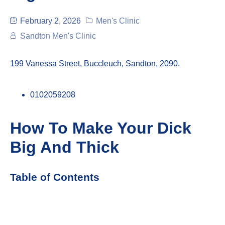
February 2, 2026
Men's Clinic
Sandton Men's Clinic
199 Vanessa Street, Buccleuch, Sandton, 2090.
0102059208
How To Make Your Dick
Big And Thick
Table of Contents