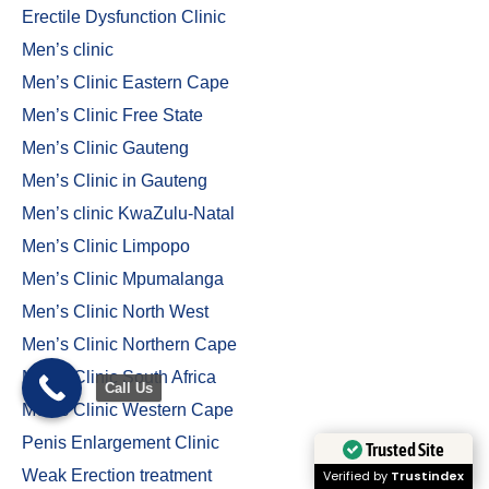
Erectile Dysfunction Clinic
Men’s clinic
Men’s Clinic Eastern Cape
Men’s Clinic Free State
Men’s Clinic Gauteng
Men’s Clinic in Gauteng
Men’s clinic KwaZulu-Natal
Men’s Clinic Limpopo
Men’s Clinic Mpumalanga
Men’s Clinic North West
Men’s Clinic Northern Cape
Men’s Clinic South Africa
Call Us
Men’s Clinic Western Cape
Penis Enlargement Clinic
Trusted Site
Weak Erection treatment
Verified by
Trustindex