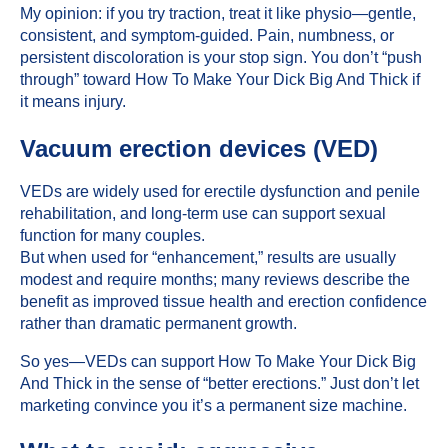
My opinion: if you try traction, treat it like physio—gentle,
consistent, and symptom-guided. Pain, numbness, or
persistent discoloration is your stop sign. You don’t “push
through” toward How To Make Your Dick Big And Thick if
it means injury.
Vacuum erection devices (VED)
VEDs are widely used for
erectile dysfunction
and penile
rehabilitation, and long-term use can support sexual
function for many couples.
But when used for “enhancement,” results are usually
modest and require months; many reviews describe the
benefit as improved tissue health and erection confidence
rather than dramatic permanent growth.
So yes—VEDs can support How To Make Your Dick Big
And Thick in the sense of “better erections.” Just don’t let
marketing convince you it’s a permanent size machine.