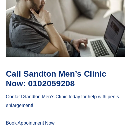
Call Sandton Men’s Clinic
Now: 0102059208
Contact Sandton Men’s Clinic today for help with penis
enlargement!
Book Appointment Now