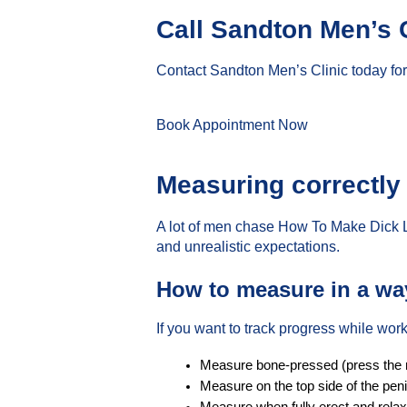
Call Sandton Men’s 
Contact Sandton Men’s Clinic today for
Book Appointment Now
Measuring correctly
A lot of men chase How To Make Dick 
and unrealistic expectations.
How to measure in a way 
If you want to track progress while wo
Measure bone-pressed (press the rul
Measure on the top side of the peni
Measure when fully erect and rela