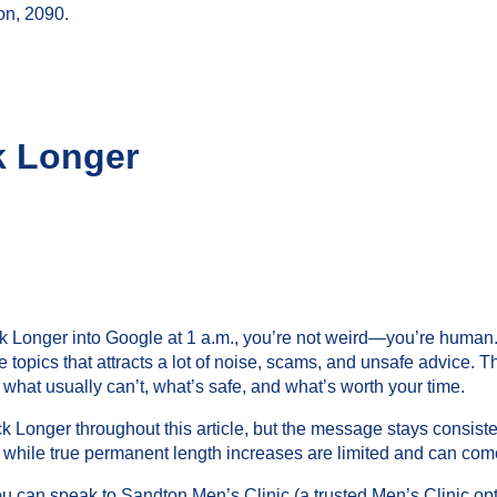
on, 2090.
k Longer
 Longer into Google at 1 a.m., you’re not weird—you’re human. 
se topics that attracts a lot of noise, scams, and unsafe advice. T
 what usually can’t, what’s safe, and what’s worth your time.
Longer throughout this article, but the message stays consistent
 while true permanent length increases are limited and can come
ou can speak to Sandton Men’s Clinic (a trusted
Men’s Clinic
opt