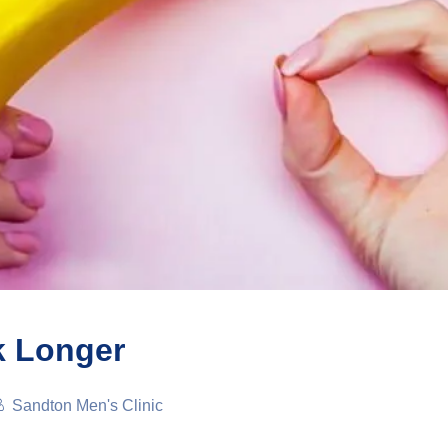
k Longer
Sandton Men's Clinic