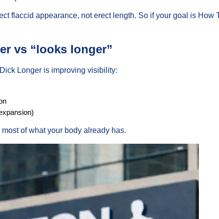
ct flaccid appearance, not erect length. So if your goal is How 
r vs “looks longer”
ick Longer is improving visibility:
on
 expansion)
he most of what your body already has.