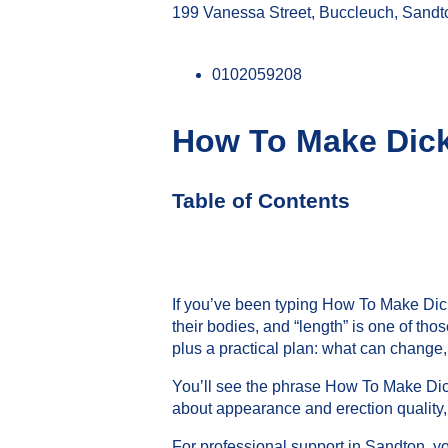
199 Vanessa Street, Buccleuch, Sandt
0102059208
How To Make Dic
Table of Contents
If you’ve been typing How To Make Dick
their bodies, and “length” is one of tho
plus a practical plan: what can change,
You’ll see the phrase How To Make Dick 
about appearance and erection quality,
For professional support in Sandton, y