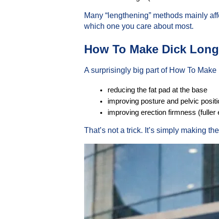
Many “lengthening” methods mainly affe
which one you care about most.
How To Make Dick Longe
A surprisingly big part of How To Make D
reducing the fat pad at the base
improving posture and pelvic positi
improving erection firmness (fuller
That’s not a trick. It’s simply making t