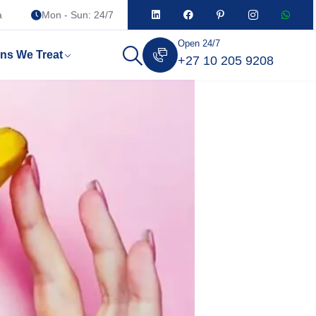
a
Mon - Sun: 24/7
Open 24/7
ons We Treat
+27 10 205 9208