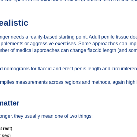
ealistic
er needs a reality-based starting point. Adult penile tissue do
supplements or aggressive exercises. Some approaches can imp
number of medical approaches can change flaccid length (and so
ed nomograms for flaccid and erect penis length and circumfer
mpiles measurements across regions and methods, again highligh
matter
ger, they usually mean one of two things:
t rest)
r sex)