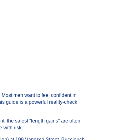
Most men want to feel confident in
his guide is a powerful reality-check
: the safest “length gains” are often
 with risk.
ion) at 199 Vanessa Street, Buccleuch,