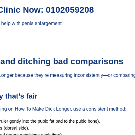
Clinic Now: 0102059208
 help with penis enlargement!
 and ditching bad comparisons
Longer because they’re measuring inconsistently—or comparing
that’s fair
rking on How To Make Dick Longer, use a consistent method:
er gently into the pubic fat pad to the pubic bone).
s (dorsal side).
xed (same conditions each time).