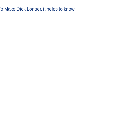
To Make Dick Longer, it helps to know