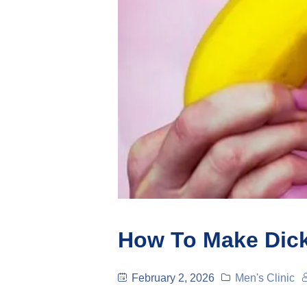
How To Make Dic
February 2, 2026
Men's Clinic