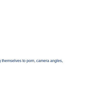
 themselves to porn, camera angles,