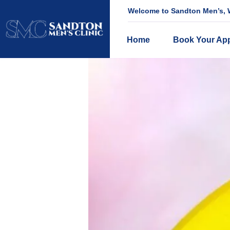
Welcome to Sandton Men’s, W
Home
Book Your Ap