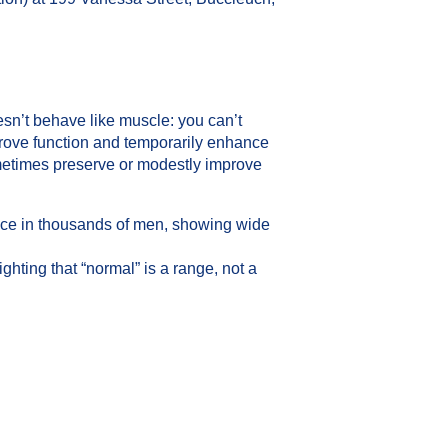
esn’t behave like muscle: you can’t
rove function and temporarily enhance
metimes preserve or modestly improve
ence in thousands of men, showing wide
ting that “normal” is a range, not a