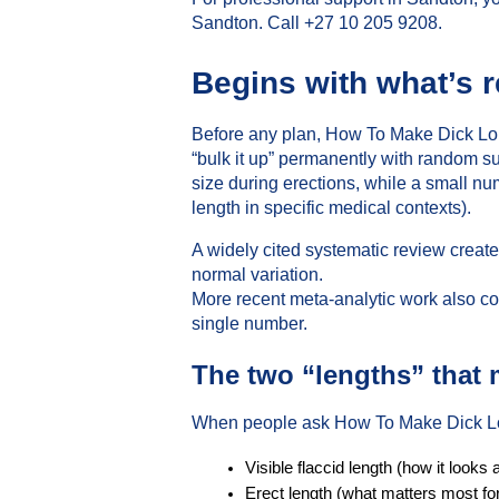
Sandton. Call +27 10 205 9208.
Begins with what’s r
Before any plan, How To Make Dick Long
“bulk it up” permanently with random 
size during erections, while a small 
length in specific medical contexts).
A widely cited systematic review creat
normal variation.
More recent meta-analytic work also co
single number.
The two “lengths” that 
When people ask How To Make Dick Lon
Visible flaccid length (how it looks a
Erect length (what matters most fo