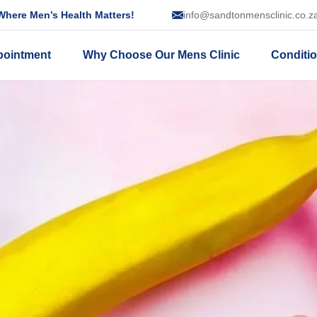
here Men’s Health Matters!
info@sandtonmensclinic.co.z
pointment
Why Choose Our Mens Clinic
Conditi