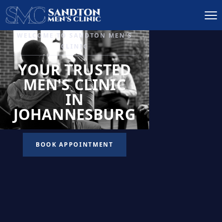
IGNITE DESIRE, AND
RECLAIM PASSION
LOW
LIBIDO
TREATMENT
READ MORE