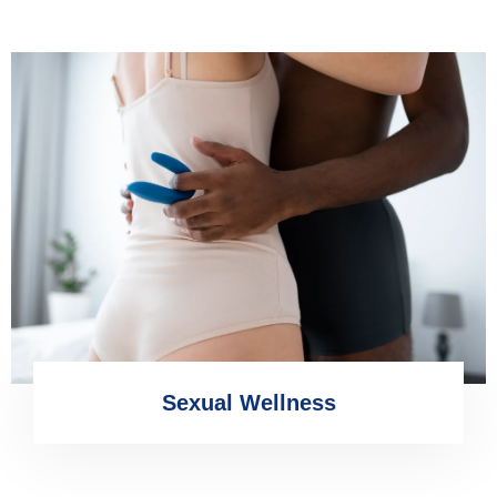
Sexual Wellness