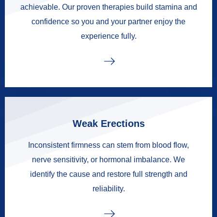
achievable. Our proven therapies build stamina and
confidence so you and your partner enjoy the
experience fully.
Weak Erections
Inconsistent firmness can stem from blood flow,
nerve sensitivity, or hormonal imbalance. We
identify the cause and restore full strength and
reliability.