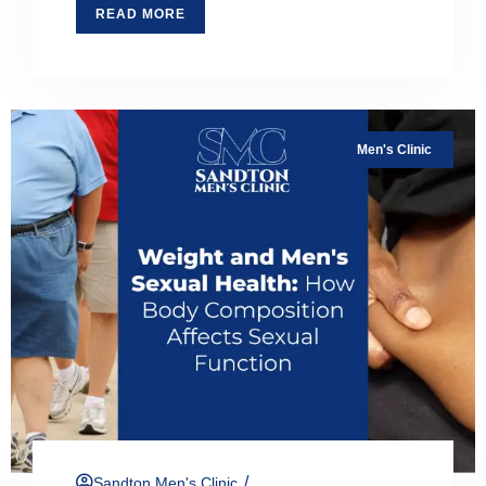
READ MORE
Men's Clinic
/
Sandton Men's Clinic