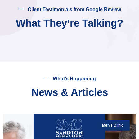
Client Testimonials from Google Review
What They’re Talking?
What’s Happening
News & Articles
Men's Clinic