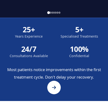
25+
5+
Years Experience
Specialised Treatments
24/7
100%
Consultations Available
Confidential
Most patients notice improvements within the first
treatment cycle. Don't delay your recovery.