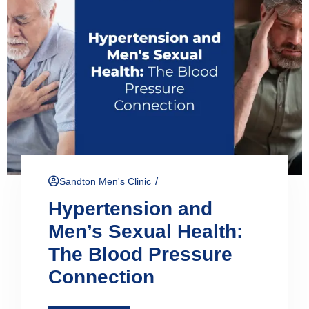
/
Sandton Men's Clinic
Hypertension and
Men’s Sexual Health:
The Blood Pressure
Connection