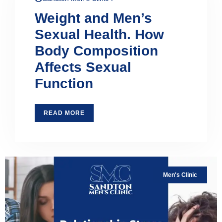
Weight and Men’s
Sexual Health. How
Body Composition
Affects Sexual
Function
READ MORE
Men's Clinic