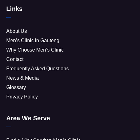
Links
About Us
Men’s Clinic in Gauteng
Why Choose Men’s Clinic
Contact
Frequently Asked Questions
News & Media
Glossary
Privacy Policy
Area We Serve