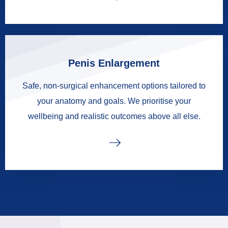
Penis Enlargement
Safe, non-surgical enhancement options tailored to
your anatomy and goals. We prioritise your
wellbeing and realistic outcomes above all else.