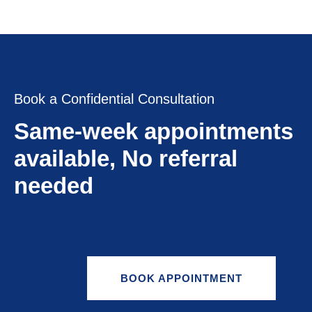
Book a Confidential Consultation
Same-week appointments
available, No referral
needed
BOOK APPOINTMENT