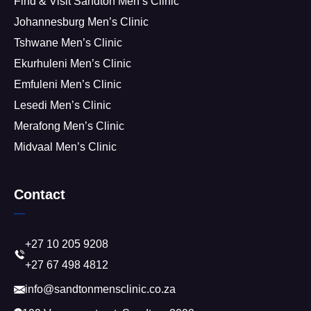
Find & Visit Sandton Men’s Clinic
Johannesburg Men’s Clinic
Tshwane Men’s Clinic
Ekurhuleni Men’s Clinic
Emfuleni Men’s Clinic
Lesedi Men’s Clinic
Merafong Men’s Clinic
Midvaal Men’s Clinic
Contact
+27 10 205 9208
+27 67 498 4812
info@sandtonmensclinic.co.za