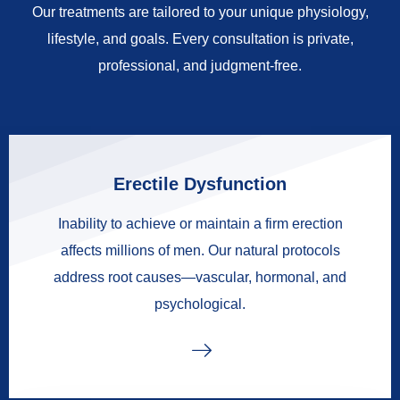
Our treatments are tailored to your unique physiology,
lifestyle, and goals. Every consultation is private,
professional, and judgment-free.
Erectile Dysfunction
Inability to achieve or maintain a firm erection
affects millions of men. Our natural protocols
address root causes—vascular, hormonal, and
psychological.