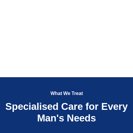
What We Treat
Specialised Care for Every
Man's Needs