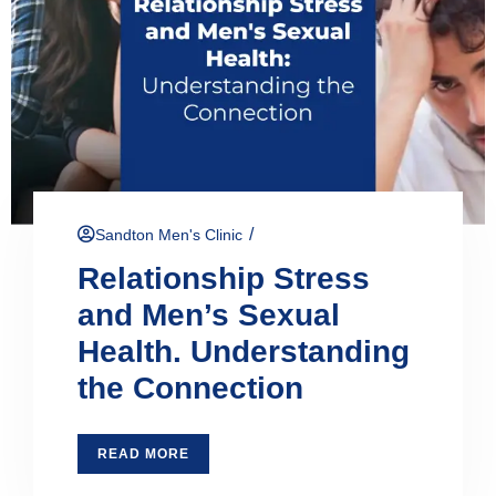
/
Sandton Men's Clinic
Relationship Stress
and Men’s Sexual
Health. Understanding
the Connection
READ MORE