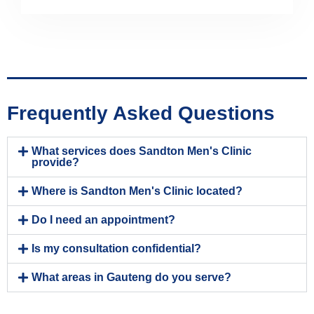
Frequently Asked Questions
What services does Sandton Men's Clinic
provide?
Where is Sandton Men's Clinic located?
Do I need an appointment?
Is my consultation confidential?
What areas in Gauteng do you serve?