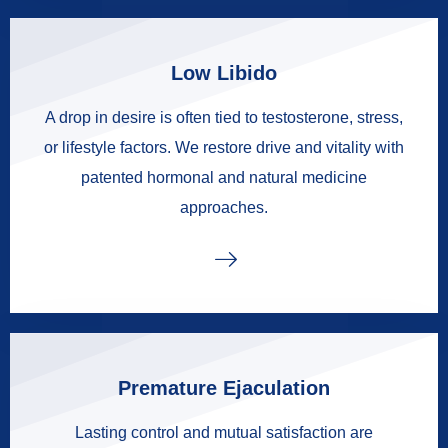
Low Libido
A drop in desire is often tied to testosterone, stress,
or lifestyle factors. We restore drive and vitality with
patented hormonal and natural medicine
approaches.
Premature Ejaculation
Lasting control and mutual satisfaction are