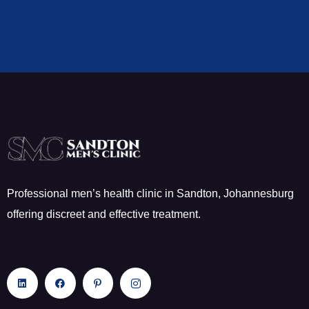
Professional men’s health clinic in Sandton, Johannesburg
offering discreet and effective treatment.