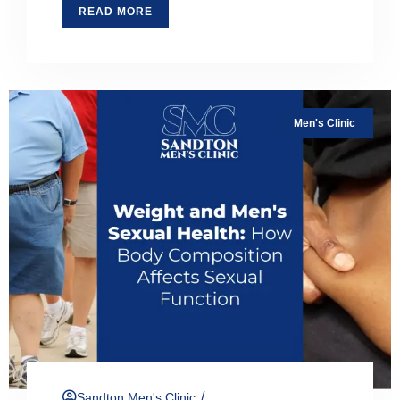
READ MORE
Men's Clinic
/
Sandton Men's Clinic