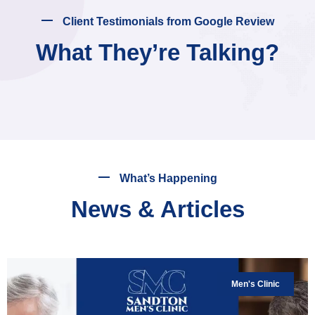
Client Testimonials from Google Review
What They’re Talking?
What’s Happening
News & Articles
Men's Clinic