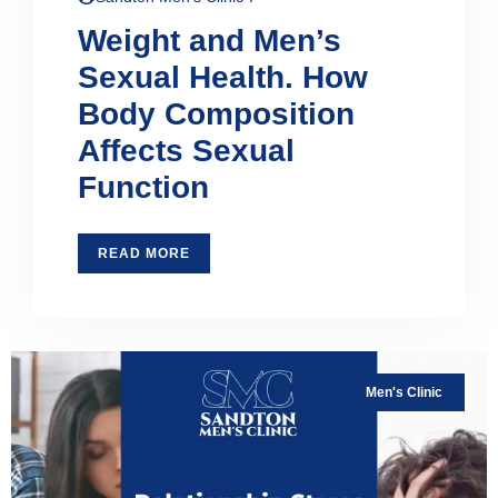
Weight and Men’s
Sexual Health. How
Body Composition
Affects Sexual
Function
READ MORE
Men's Clinic