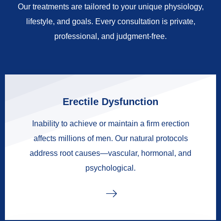
Our treatments are tailored to your unique physiology,
lifestyle, and goals. Every consultation is private,
professional, and judgment-free.
Erectile Dysfunction
Inability to achieve or maintain a firm erection
affects millions of men. Our natural protocols
address root causes—vascular, hormonal, and
psychological.