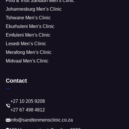
Find & Visit Sandton Men’s Clinic
Johannesburg Men’s Clinic
Tshwane Men’s Clinic
Ekurhuleni Men’s Clinic
Emfuleni Men’s Clinic
Lesedi Men’s Clinic
Merafong Men’s Clinic
Midvaal Men’s Clinic
Contact
+27 10 205 9208
+27 67 498 4812
info@sandtonmensclinic.co.za