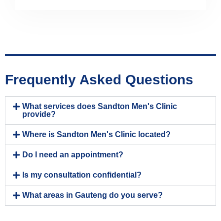
Frequently Asked Questions
What services does Sandton Men's Clinic
provide?
Where is Sandton Men's Clinic located?
Do I need an appointment?
Is my consultation confidential?
What areas in Gauteng do you serve?