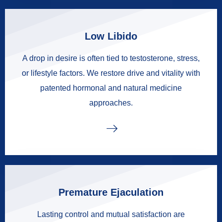
Low Libido
A drop in desire is often tied to testosterone, stress,
or lifestyle factors. We restore drive and vitality with
patented hormonal and natural medicine
approaches.
Premature Ejaculation
Lasting control and mutual satisfaction are