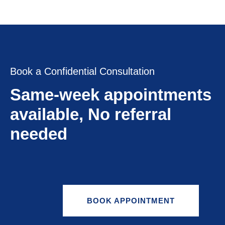
Book a Confidential Consultation
Same-week appointments
available, No referral
needed
BOOK APPOINTMENT