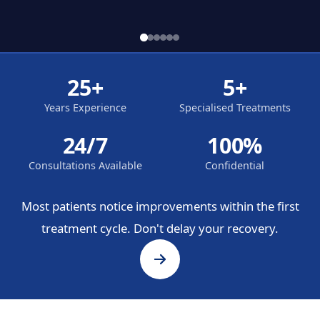
25+
5+
Years Experience
Specialised Treatments
24/7
100%
Consultations Available
Confidential
Most patients notice improvements within the first
treatment cycle. Don't delay your recovery.