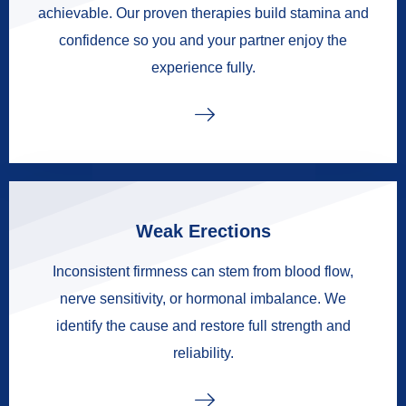
achievable. Our proven therapies build stamina and
confidence so you and your partner enjoy the
experience fully.
Weak Erections
Inconsistent firmness can stem from blood flow,
nerve sensitivity, or hormonal imbalance. We
identify the cause and restore full strength and
reliability.