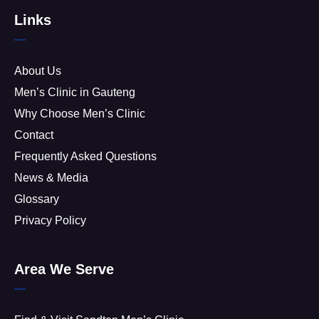
Links
About Us
Men’s Clinic in Gauteng
Why Choose Men’s Clinic
Contact
Frequently Asked Questions
News & Media
Glossary
Privacy Policy
Area We Serve