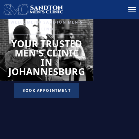
IGNITE DESIRE, AND
RECLAIM PASSION
LOW
LIBIDO
TREATMENT
READ MORE