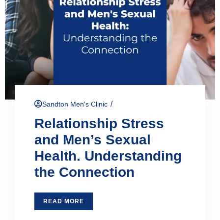
/
Sandton Men's Clinic
Relationship Stress
and Men’s Sexual
Health. Understanding
the Connection
READ MORE