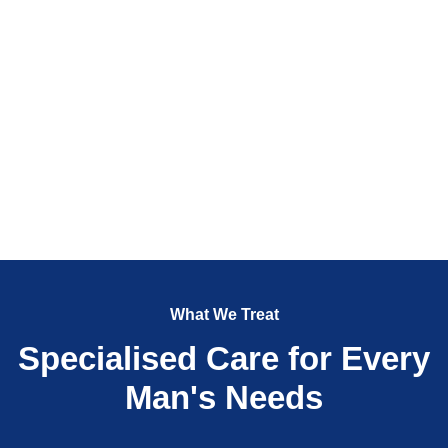
What We Treat
Specialised Care for Every
Man's Needs