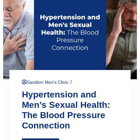
/
Sandton Men's Clinic
Hypertension and
Men’s Sexual Health:
The Blood Pressure
Connection