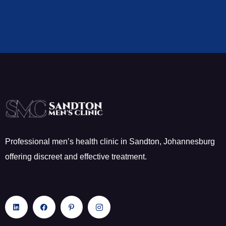
Professional men’s health clinic in Sandton, Johannesburg
offering discreet and effective treatment.