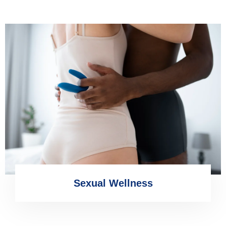
Sexual Wellness