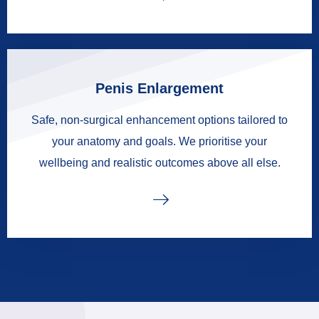
Penis Enlargement
Safe, non-surgical enhancement options tailored to
your anatomy and goals. We prioritise your
wellbeing and realistic outcomes above all else.