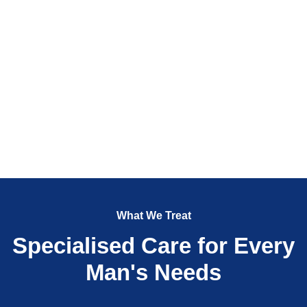
What We Treat
Specialised Care for Every
Man's Needs