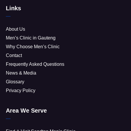
Links
About Us
Men’s Clinic in Gauteng
Why Choose Men’s Clinic
Contact
Frequently Asked Questions
News & Media
Glossary
Privacy Policy
Area We Serve