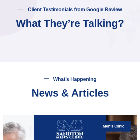
Client Testimonials from Google Review
What They’re Talking?
What’s Happening
News & Articles
Men's Clinic