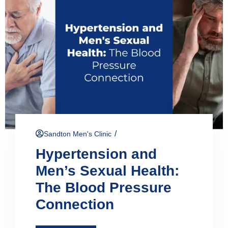
/
Sandton Men's Clinic
Hypertension and
Men’s Sexual Health:
The Blood Pressure
Connection