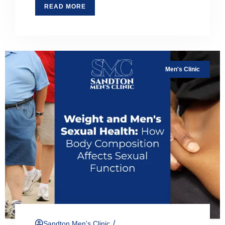
READ MORE
Men's Clinic
/
Sandton Men's Clinic