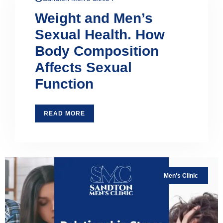
Weight and Men’s
Sexual Health. How
Body Composition
Affects Sexual
Function
READ MORE
Men's Clinic