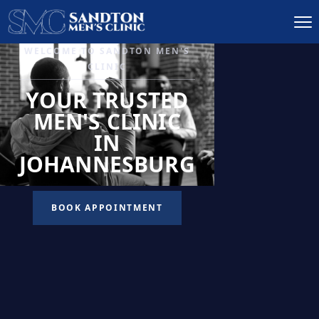
IGNITE DESIRE, AND
RECLAIM PASSION
LOW
LIBIDO
TREATMENT
READ MORE