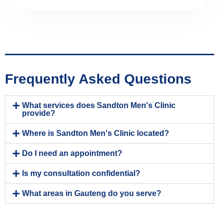
Frequently Asked Questions
What services does Sandton Men's Clinic
provide?
Where is Sandton Men's Clinic located?
Do I need an appointment?
Is my consultation confidential?
What areas in Gauteng do you serve?