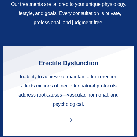
Our treatments are tailored to your unique physiology,
lifestyle, and goals. Every consultation is private,
professional, and judgment-free.
Erectile Dysfunction
Inability to achieve or maintain a firm erection
affects millions of men. Our natural protocols
address root causes—vascular, hormonal, and
psychological.