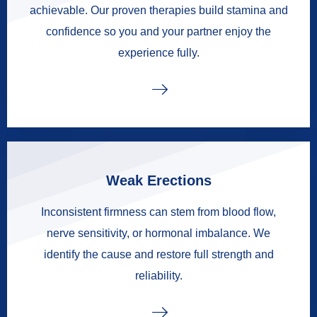
achievable. Our proven therapies build stamina and
confidence so you and your partner enjoy the
experience fully.
Weak Erections
Inconsistent firmness can stem from blood flow,
nerve sensitivity, or hormonal imbalance. We
identify the cause and restore full strength and
reliability.