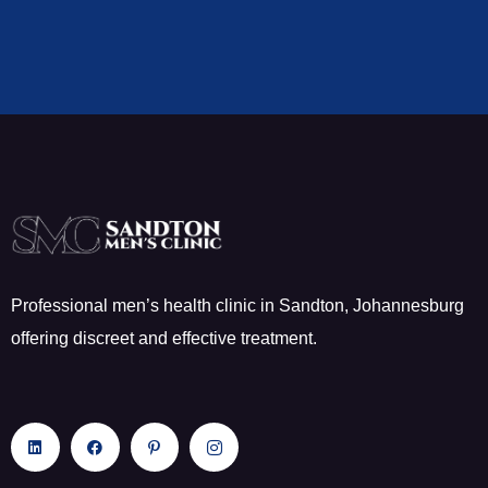
Professional men’s health clinic in Sandton, Johannesburg
offering discreet and effective treatment.