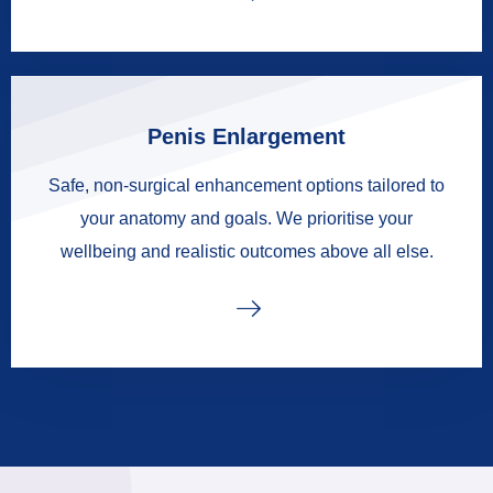
Penis Enlargement
Safe, non-surgical enhancement options tailored to
your anatomy and goals. We prioritise your
wellbeing and realistic outcomes above all else.