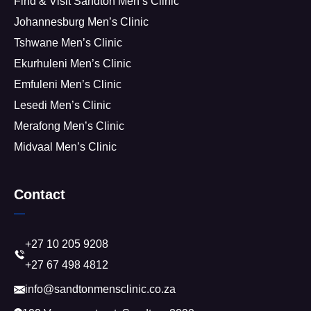
Find & Visit Sandton Men’s Clinic
Johannesburg Men’s Clinic
Tshwane Men’s Clinic
Ekurhuleni Men’s Clinic
Emfuleni Men’s Clinic
Lesedi Men’s Clinic
Merafong Men’s Clinic
Midvaal Men’s Clinic
Contact
+27 10 205 9208
+27 67 498 4812
info@sandtonmensclinic.co.za