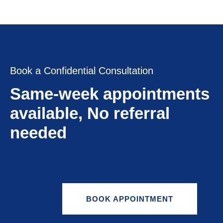
Book a Confidential Consultation
Same-week appointments
available, No referral
needed
BOOK APPOINTMENT