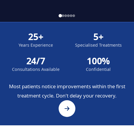
25+
5+
Years Experience
Specialised Treatments
24/7
100%
Consultations Available
Confidential
Most patients notice improvements within the first
treatment cycle. Don't delay your recovery.