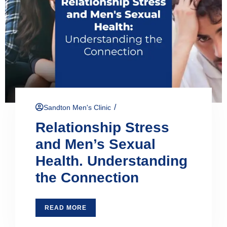
/
Sandton Men's Clinic
Relationship Stress
and Men’s Sexual
Health. Understanding
the Connection
READ MORE