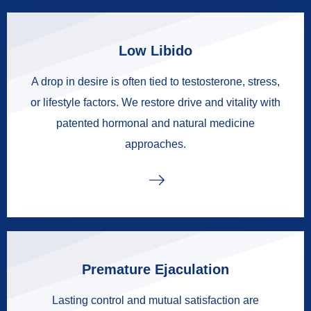
Low Libido
A drop in desire is often tied to testosterone, stress,
or lifestyle factors. We restore drive and vitality with
patented hormonal and natural medicine
approaches.
Premature Ejaculation
Lasting control and mutual satisfaction are