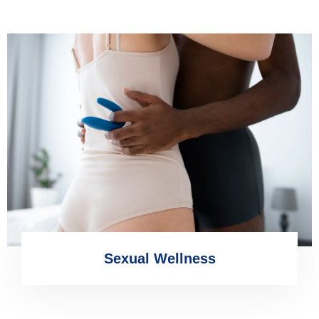
Sexual Wellness