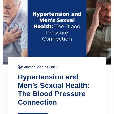
/
Sandton Men's Clinic
Hypertension and
Men’s Sexual Health:
The Blood Pressure
Connection