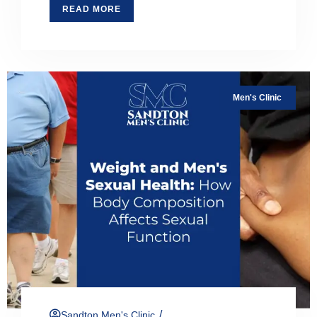
READ MORE
Men's Clinic
/
Sandton Men's Clinic