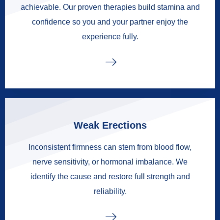
achievable. Our proven therapies build stamina and
confidence so you and your partner enjoy the
experience fully.
Weak Erections
Inconsistent firmness can stem from blood flow,
nerve sensitivity, or hormonal imbalance. We
identify the cause and restore full strength and
reliability.