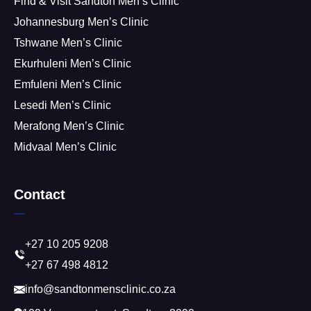
Find & Visit Sandton Men’s Clinic
Johannesburg Men’s Clinic
Tshwane Men’s Clinic
Ekurhuleni Men’s Clinic
Emfuleni Men’s Clinic
Lesedi Men’s Clinic
Merafong Men’s Clinic
Midvaal Men’s Clinic
Contact
+27 10 205 9208
+27 67 498 4812
info@sandtonmensclinic.co.za