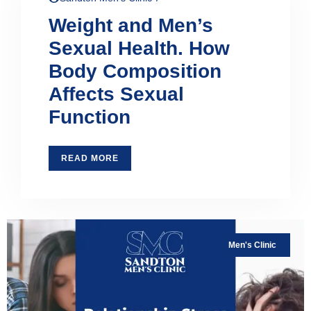
Weight and Men’s
Sexual Health. How
Body Composition
Affects Sexual
Function
READ MORE
Men's Clinic