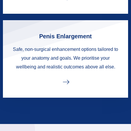
Penis Enlargement
Safe, non-surgical enhancement options tailored to
your anatomy and goals. We prioritise your
wellbeing and realistic outcomes above all else.