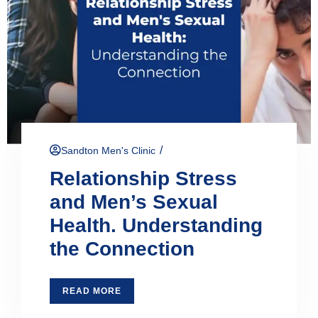
/
Sandton Men's Clinic
Relationship Stress
and Men’s Sexual
Health. Understanding
the Connection
READ MORE