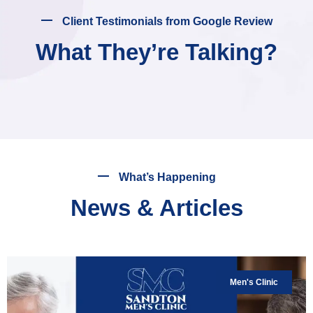
Client Testimonials from Google Review
What They’re Talking?
What’s Happening
News & Articles
Men's Clinic