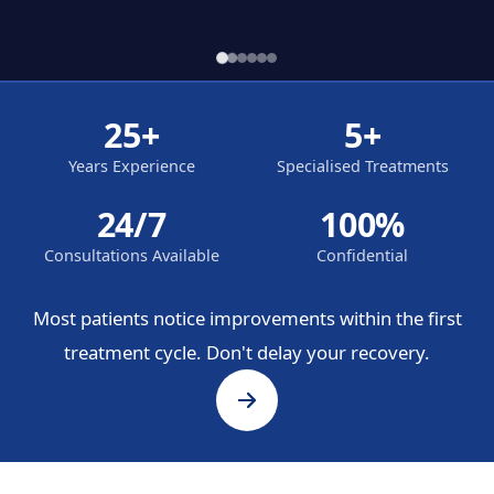
25+
5+
Years Experience
Specialised Treatments
24/7
100%
Consultations Available
Confidential
Most patients notice improvements within the first
treatment cycle. Don't delay your recovery.