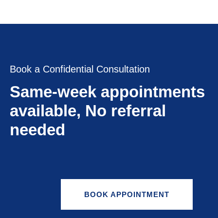
Book a Confidential Consultation
Same-week appointments
available, No referral
needed
BOOK APPOINTMENT