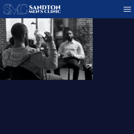
IGNITE DESIRE, AND
RECLAIM PASSION
LOW
LIBIDO
TREATMENT
READ MORE