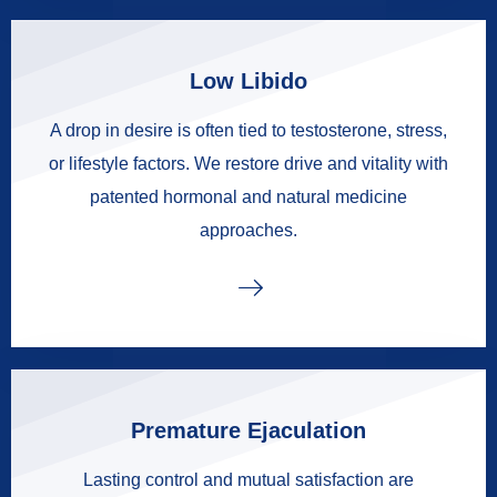
Low Libido
A drop in desire is often tied to testosterone, stress,
or lifestyle factors. We restore drive and vitality with
patented hormonal and natural medicine
approaches.
Premature Ejaculation
Lasting control and mutual satisfaction are