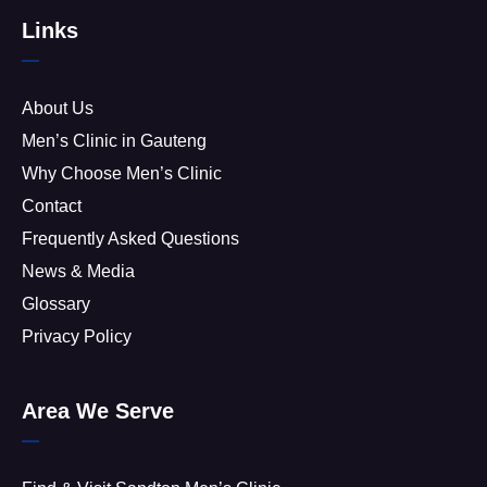
Links
About Us
Men’s Clinic in Gauteng
Why Choose Men’s Clinic
Contact
Frequently Asked Questions
News & Media
Glossary
Privacy Policy
Area We Serve