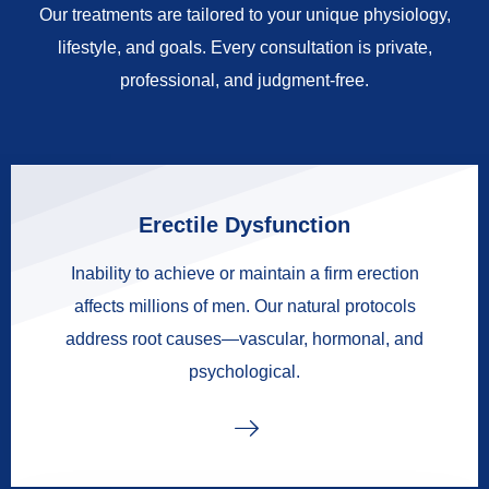
Our treatments are tailored to your unique physiology,
lifestyle, and goals. Every consultation is private,
professional, and judgment-free.
Erectile Dysfunction
Inability to achieve or maintain a firm erection
affects millions of men. Our natural protocols
address root causes—vascular, hormonal, and
psychological.