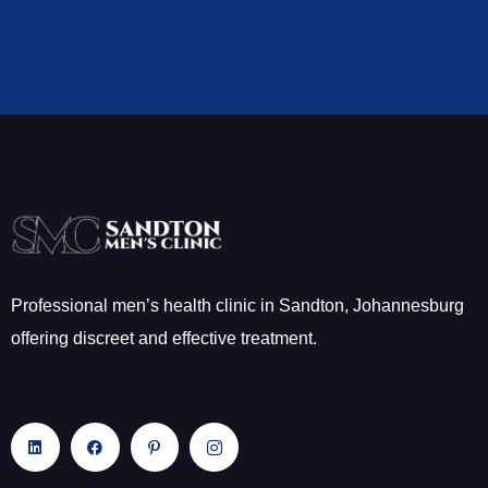
Professional men’s health clinic in Sandton, Johannesburg
offering discreet and effective treatment.