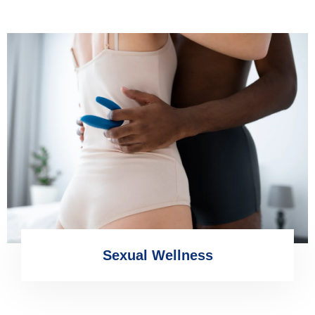
Sexual Wellness