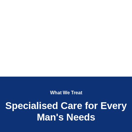
What We Treat
Specialised Care for Every
Man's Needs