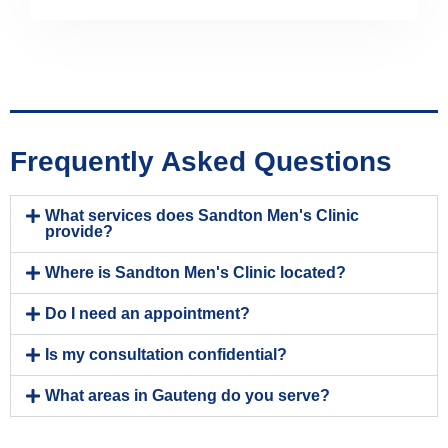
Frequently Asked Questions
What services does Sandton Men's Clinic
provide?
Where is Sandton Men's Clinic located?
Do I need an appointment?
Is my consultation confidential?
What areas in Gauteng do you serve?