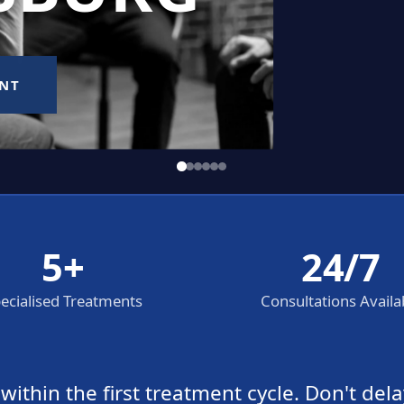
5+
24/7
ecialised Treatments
Consultations Availa
thin the first treatment cycle. Don't dela