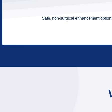
Safe, non-surgical enhancement options 