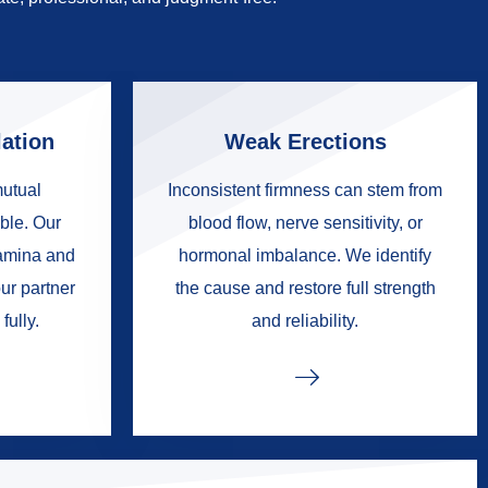
ation
Weak Erections
mutual
Inconsistent firmness can stem from
ble. Our
blood flow, nerve sensitivity, or
tamina and
hormonal imbalance. We identify
ur partner
the cause and restore full strength
fully.
and reliability.