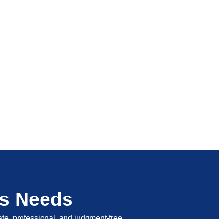
's Needs
vate, professional, and judgment-free.