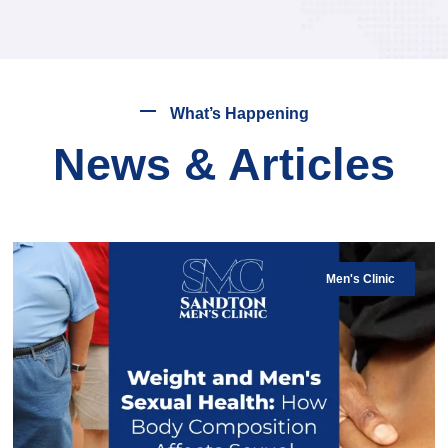
What’s Happening
News & Articles
Men's Clinic