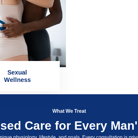
Sexual
Wellness
What We Treat
ised Care for Every Man
nique physiology, lifestyle, and goals. Every consultation is pri