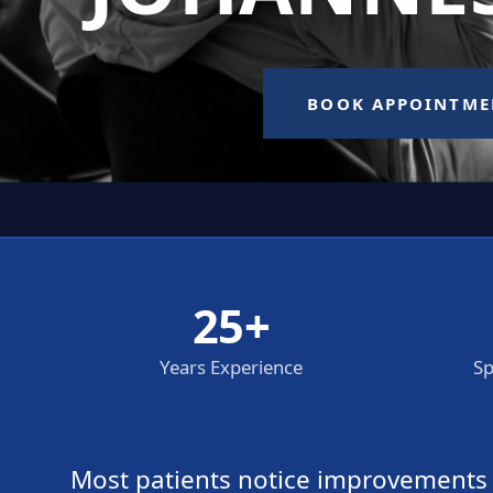
25+
Years Experience
Sp
Most patients notice improvements wi