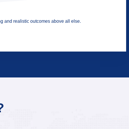
g and realistic outcomes above all else.
?