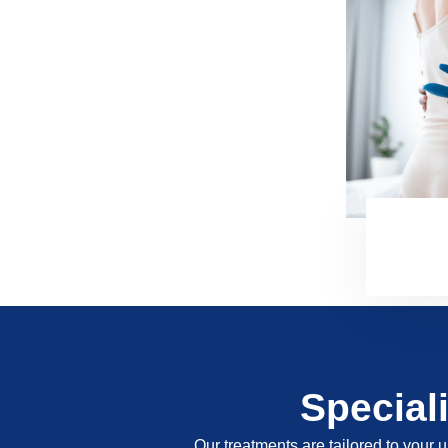
Special
Our treatments are tailored to your u