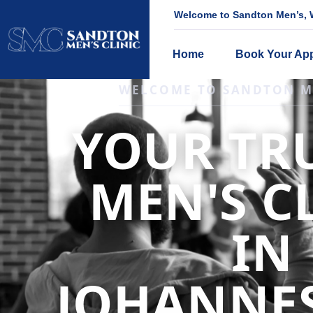
Welcome to Sandton Men’s, W
Home
Book Your Ap