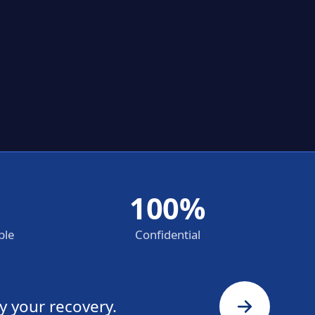
100%
ble
Confidential
y your recovery.