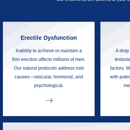
Erectile Dysfunction
Inability to achieve or maintain a
A drop 
firm erection affects millions of men.
testoste
Our natural protocols address root
factors. W
causes—vascular, hormonal, and
with pate
psychological.
me