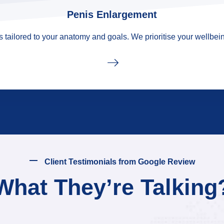
Penis Enlargement
tailored to your anatomy and goals. We prioritise your wellbein
Client Testimonials from Google Review
What They’re Talking