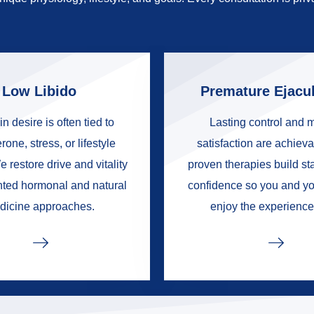
Low Libido
Premature Ejacul
in desire is often tied to
Lasting control and 
rone, stress, or lifestyle
satisfaction are achieva
e restore drive and vitality
proven therapies build s
nted hormonal and natural
confidence so you and yo
dicine approaches.
enjoy the experience 