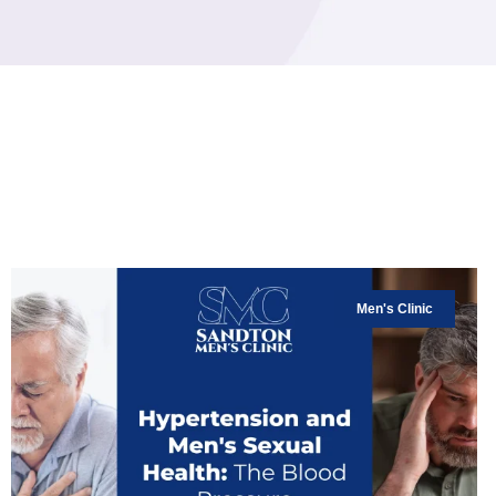
Men's Clinic