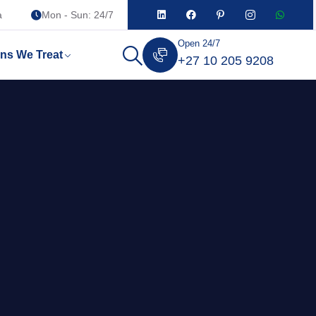
a
Mon - Sun: 24/7
Open 24/7
ons We Treat
+27 10 205 9208