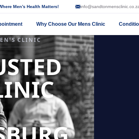
here Men’s Health Matters!
info@sandtonmensclinic.co.z
pointment
Why Choose Our Mens Clinic
Conditi