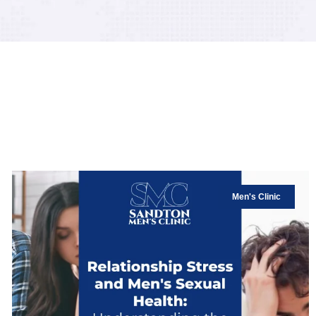
Men's Clinic