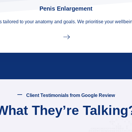
Penis Enlargement
tailored to your anatomy and goals. We prioritise your wellbein
Client Testimonials from Google Review
What They’re Talking