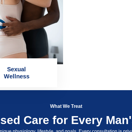
Sexual
Wellness
What We Treat
ised Care for Every Man
nique physiology, lifestyle, and goals. Every consultation is pri