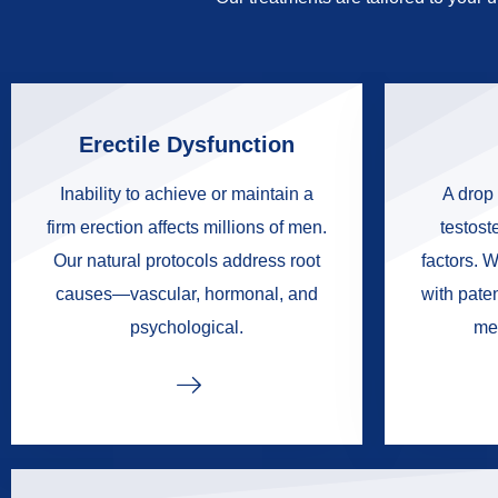
Erectile Dysfunction
Inability to achieve or maintain a
A drop 
firm erection affects millions of men.
testoste
Our natural protocols address root
factors. W
causes—vascular, hormonal, and
with pate
psychological.
me