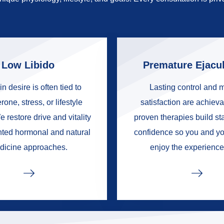
Low Libido
Premature Ejacul
in desire is often tied to
Lasting control and 
rone, stress, or lifestyle
satisfaction are achieva
e restore drive and vitality
proven therapies build s
nted hormonal and natural
confidence so you and yo
dicine approaches.
enjoy the experience 