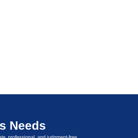
's Needs
vate, professional, and judgment-free.