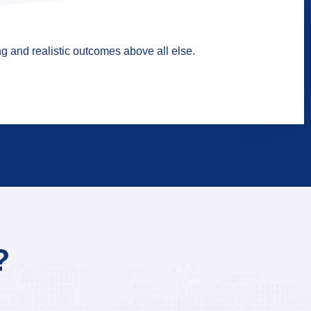
g and realistic outcomes above all else.
?