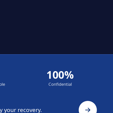
100%
ble
Confidential
y your recovery.