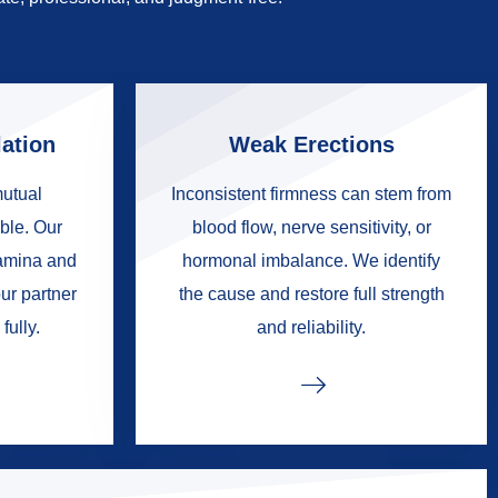
ation
Weak Erections
mutual
Inconsistent firmness can stem from
ble. Our
blood flow, nerve sensitivity, or
tamina and
hormonal imbalance. We identify
ur partner
the cause and restore full strength
fully.
and reliability.