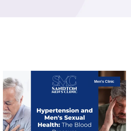
Men's Clinic