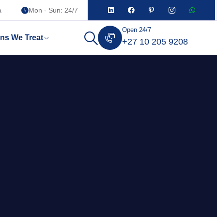
a
Mon - Sun: 24/7
Open 24/7
ons We Treat
+27 10 205 9208