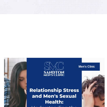
Men's Clinic