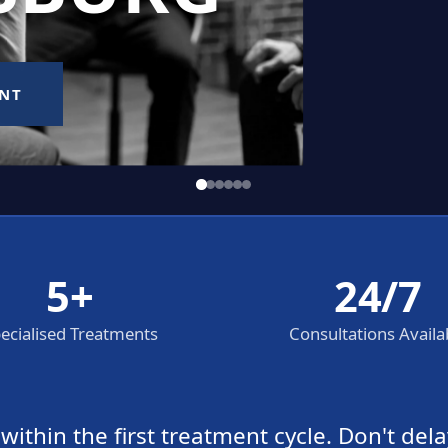
5+
24/7
ecialised Treatments
Consultations Availa
thin the first treatment cycle. Don't dela