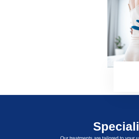
Special
Our treatments are tailored to your u