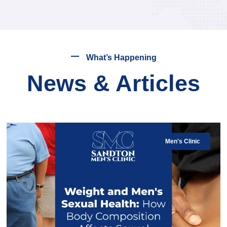
What’s Happening
News & Articles
Men's Clinic