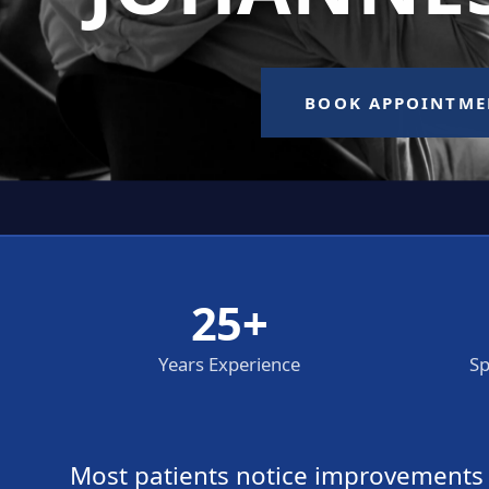
25+
Years Experience
Sp
Most patients notice improvements wi