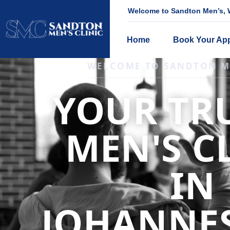
Welcome to Sandton Men’s, W
Home
Book Your Ap