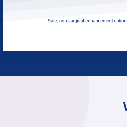
Safe, non-surgical enhancement options 