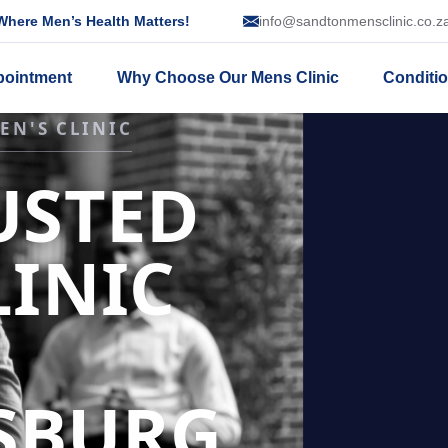
here Men’s Health Matters!
info@sandtonmensclinic.co.z
pointment
Why Choose Our Mens Clinic
Conditi