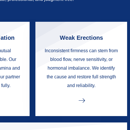
ation
Weak Erections
mutual
Inconsistent firmness can stem from
ble. Our
blood flow, nerve sensitivity, or
tamina and
hormonal imbalance. We identify
ur partner
the cause and restore full strength
fully.
and reliability.