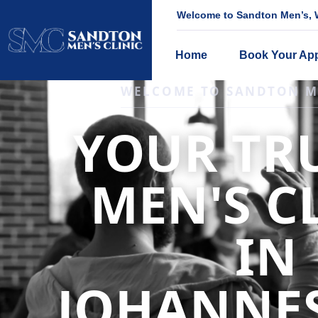
Welcome to Sandton Men’s, W
Home
Book Your Ap