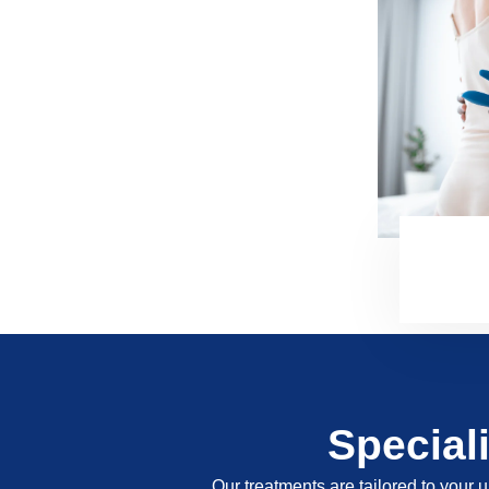
Special
Our treatments are tailored to your u