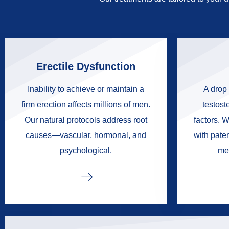
Erectile Dysfunction
Inability to achieve or maintain a
A drop 
firm erection affects millions of men.
testoste
Our natural protocols address root
factors. W
causes—vascular, hormonal, and
with pate
psychological.
me