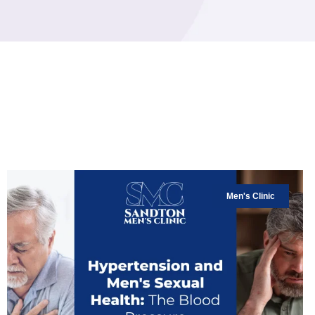
Men's Clinic