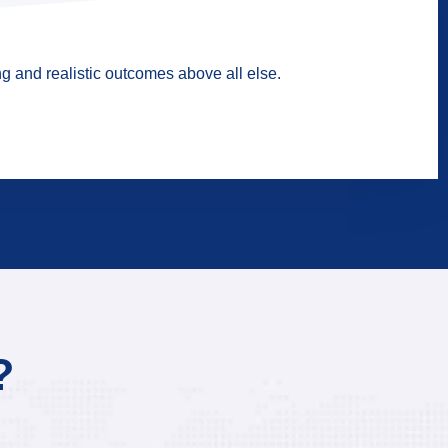
g and realistic outcomes above all else.
?