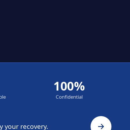
100%
ble
Confidential
y your recovery.