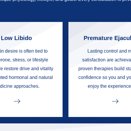
Low Libido
Premature Ejacul
in desire is often tied to
Lasting control and 
rone, stress, or lifestyle
satisfaction are achieva
e restore drive and vitality
proven therapies build s
nted hormonal and natural
confidence so you and yo
dicine approaches.
enjoy the experience 