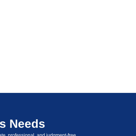
's Needs
vate, professional, and judgment-free.