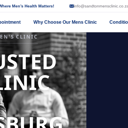
here Men’s Health Matters!
info@sandtonmensclinic.co.z
pointment
Why Choose Our Mens Clinic
Conditi