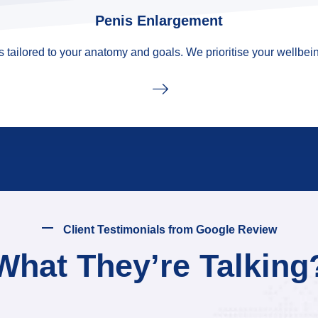
Penis Enlargement
tailored to your anatomy and goals. We prioritise your wellbein
Client Testimonials from Google Review
What They’re Talking