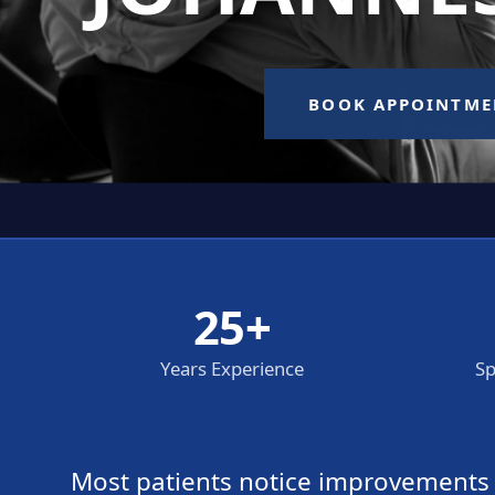
25+
Years Experience
Sp
Most patients notice improvements wi