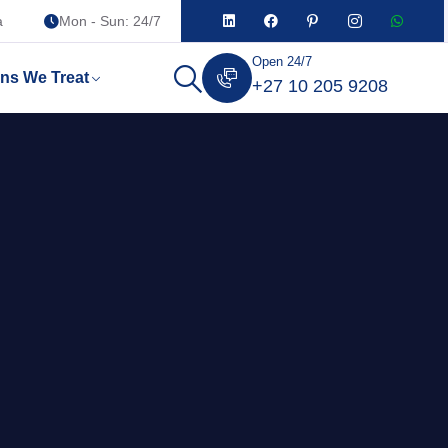
a
Mon - Sun: 24/7
Open 24/7
ons We Treat
+27 10 205 9208