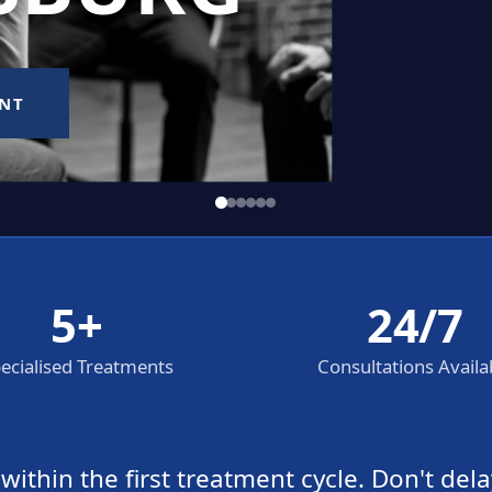
5+
24/7
ecialised Treatments
Consultations Availa
thin the first treatment cycle. Don't dela