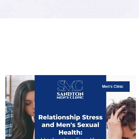
Men's Clinic