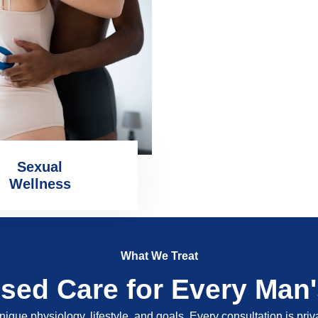
Sexual
Wellness
What We Treat
ised Care for Every Man
nique physiology, lifestyle, and goals. Every consultation is pri