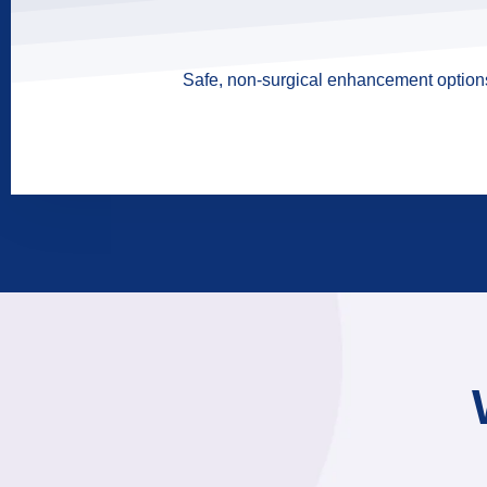
Safe, non-surgical enhancement options 