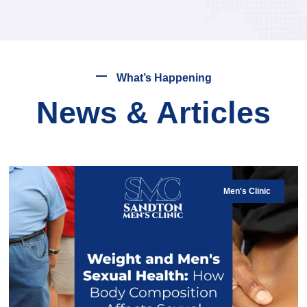
What’s Happening
News & Articles
Men's Clinic