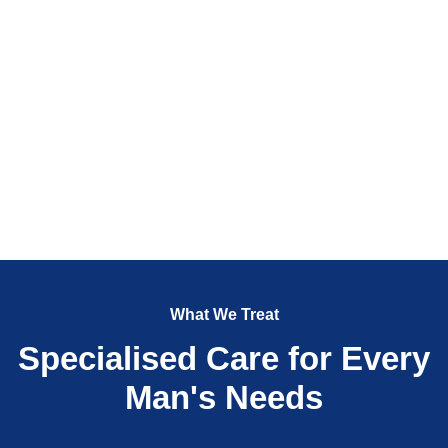
What We Treat
Specialised Care for Every
Man's Needs