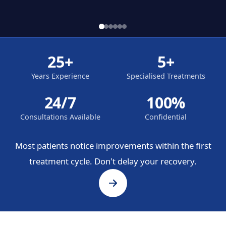
25+
5+
Years Experience
Specialised Treatments
24/7
100%
Consultations Available
Confidential
Most patients notice improvements within the first
treatment cycle. Don't delay your recovery.