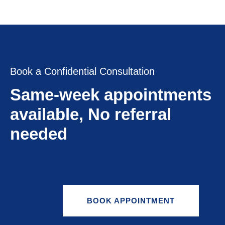
Book a Confidential Consultation
Same-week appointments
available, No referral
needed
BOOK APPOINTMENT