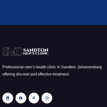
Professional men’s health clinic in Sandton, Johannesburg
offering discreet and effective treatment.