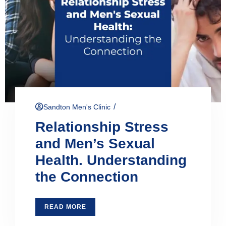
/
Sandton Men's Clinic
Relationship Stress
and Men’s Sexual
Health. Understanding
the Connection
READ MORE