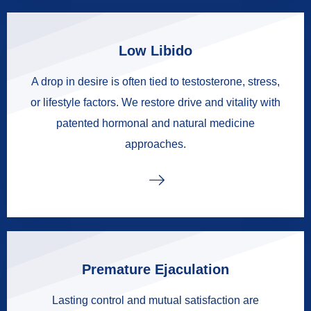
Low Libido
A drop in desire is often tied to testosterone, stress,
or lifestyle factors. We restore drive and vitality with
patented hormonal and natural medicine
approaches.
Premature Ejaculation
Lasting control and mutual satisfaction are