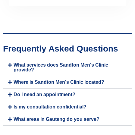
Frequently Asked Questions
What services does Sandton Men's Clinic
provide?
Where is Sandton Men's Clinic located?
Do I need an appointment?
Is my consultation confidential?
What areas in Gauteng do you serve?