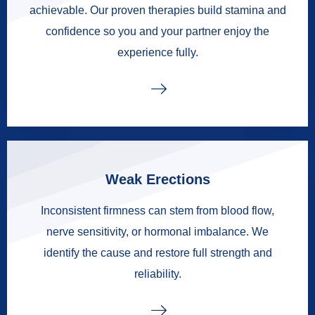
achievable. Our proven therapies build stamina and
confidence so you and your partner enjoy the
experience fully.
Weak Erections
Inconsistent firmness can stem from blood flow,
nerve sensitivity, or hormonal imbalance. We
identify the cause and restore full strength and
reliability.