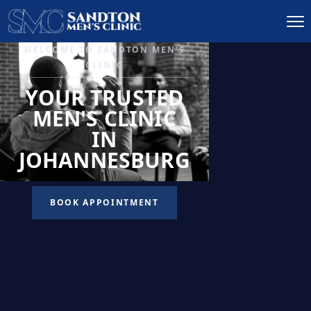
IGNITE DESIRE, AND
RECLAIM PASSION
LOW
LIBIDO
TREATMENT
READ MORE