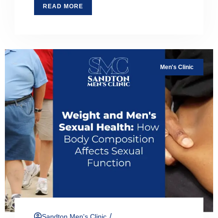
READ MORE
Men's Clinic
/
Sandton Men's Clinic