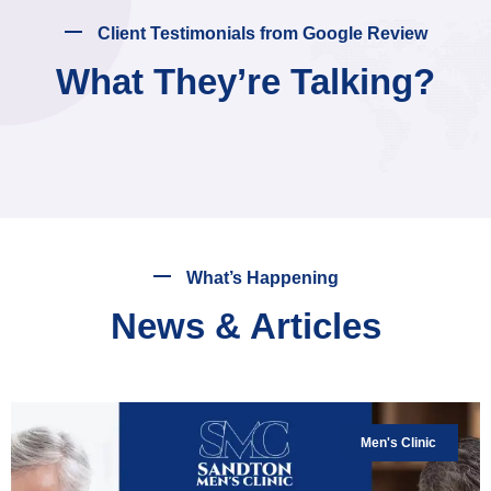
Client Testimonials from Google Review
What They’re Talking?
What’s Happening
News & Articles
Men's Clinic