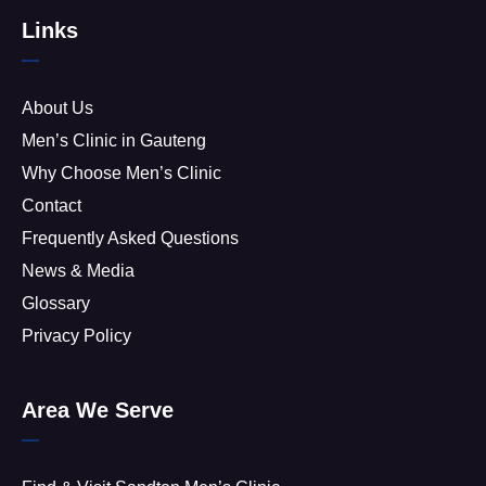
Links
About Us
Men’s Clinic in Gauteng
Why Choose Men’s Clinic
Contact
Frequently Asked Questions
News & Media
Glossary
Privacy Policy
Area We Serve