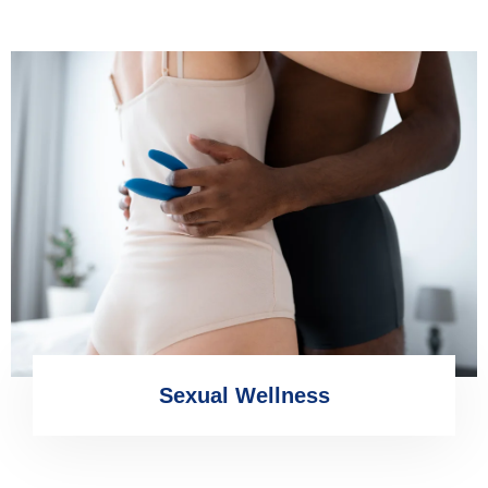
Sexual Wellness