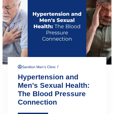
/
Sandton Men's Clinic
Hypertension and
Men’s Sexual Health:
The Blood Pressure
Connection