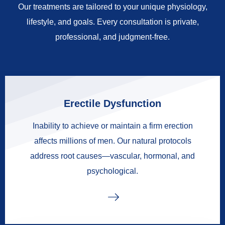
Our treatments are tailored to your unique physiology,
lifestyle, and goals. Every consultation is private,
professional, and judgment-free.
Erectile Dysfunction
Inability to achieve or maintain a firm erection
affects millions of men. Our natural protocols
address root causes—vascular, hormonal, and
psychological.