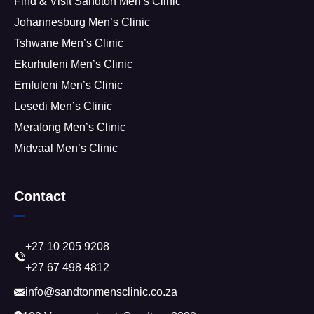
Find & Visit Sandton Men’s Clinic
Johannesburg Men’s Clinic
Tshwane Men’s Clinic
Ekurhuleni Men’s Clinic
Emfuleni Men’s Clinic
Lesedi Men’s Clinic
Merafong Men’s Clinic
Midvaal Men’s Clinic
Contact
+27 10 205 9208
+27 67 498 4812
info@sandtonmensclinic.co.za