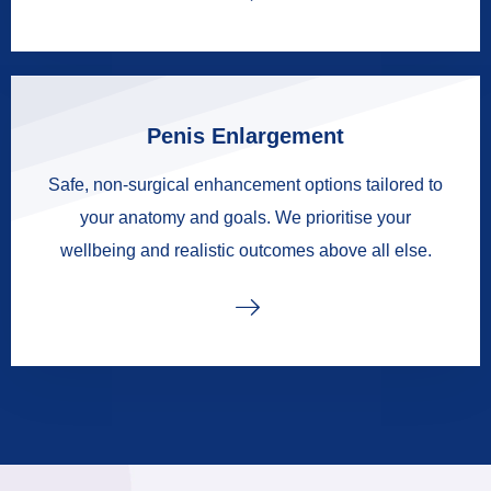
Penis Enlargement
Safe, non-surgical enhancement options tailored to
your anatomy and goals. We prioritise your
wellbeing and realistic outcomes above all else.