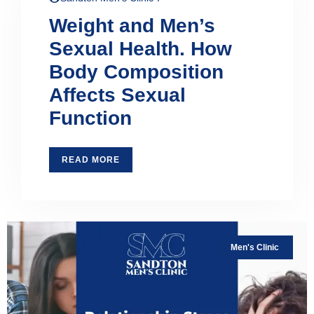
Weight and Men’s
Sexual Health. How
Body Composition
Affects Sexual
Function
READ MORE
Men's Clinic