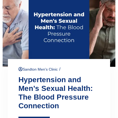
/
Sandton Men's Clinic
Hypertension and
Men’s Sexual Health:
The Blood Pressure
Connection