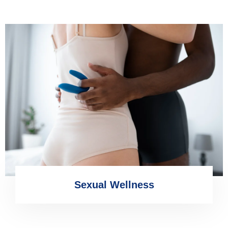
Sexual Wellness