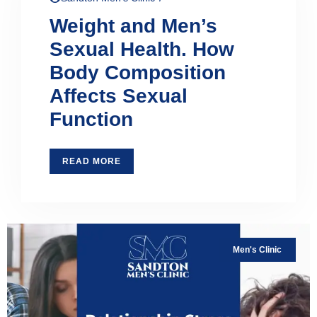
Weight and Men’s
Sexual Health. How
Body Composition
Affects Sexual
Function
READ MORE
Men's Clinic