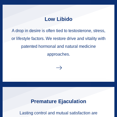
Low Libido
A drop in desire is often tied to testosterone, stress,
or lifestyle factors. We restore drive and vitality with
patented hormonal and natural medicine
approaches.
Premature Ejaculation
Lasting control and mutual satisfaction are