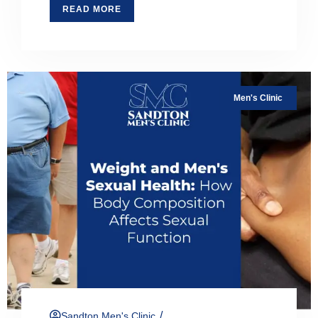
READ MORE
Men's Clinic
/
Sandton Men's Clinic