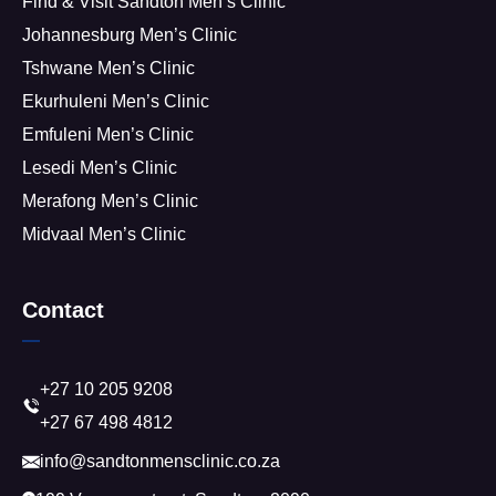
Find & Visit Sandton Men’s Clinic
Johannesburg Men’s Clinic
Tshwane Men’s Clinic
Ekurhuleni Men’s Clinic
Emfuleni Men’s Clinic
Lesedi Men’s Clinic
Merafong Men’s Clinic
Midvaal Men’s Clinic
Contact
+27 10 205 9208
+27 67 498 4812
info@sandtonmensclinic.co.za