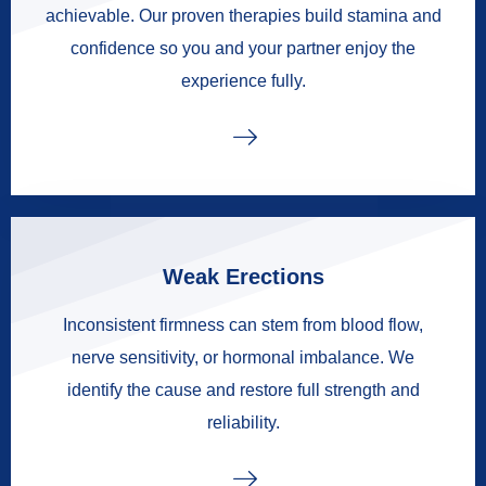
achievable. Our proven therapies build stamina and
confidence so you and your partner enjoy the
experience fully.
Weak Erections
Inconsistent firmness can stem from blood flow,
nerve sensitivity, or hormonal imbalance. We
identify the cause and restore full strength and
reliability.