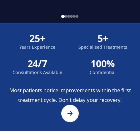
25+
5+
Years Experience
Specialised Treatments
24/7
100%
Consultations Available
Confidential
Most patients notice improvements within the first
treatment cycle. Don't delay your recovery.