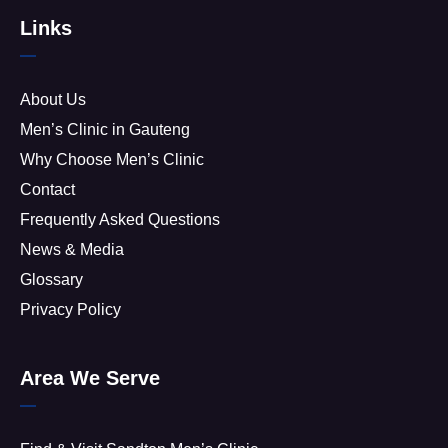
Links
About Us
Men’s Clinic in Gauteng
Why Choose Men’s Clinic
Contact
Frequently Asked Questions
News & Media
Glossary
Privacy Policy
Area We Serve