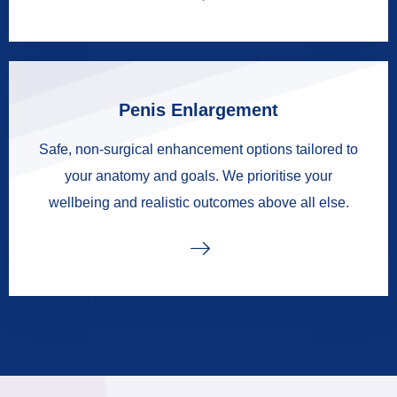
Penis Enlargement
Safe, non-surgical enhancement options tailored to
your anatomy and goals. We prioritise your
wellbeing and realistic outcomes above all else.