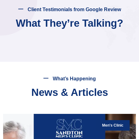
Client Testimonials from Google Review
What They’re Talking?
What’s Happening
News & Articles
Men's Clinic