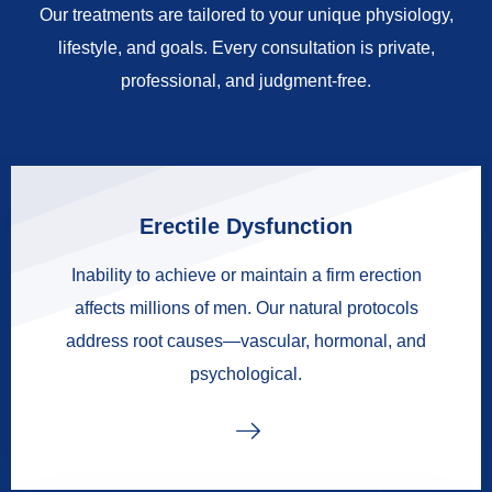
Our treatments are tailored to your unique physiology,
lifestyle, and goals. Every consultation is private,
professional, and judgment-free.
Erectile Dysfunction
Inability to achieve or maintain a firm erection
affects millions of men. Our natural protocols
address root causes—vascular, hormonal, and
psychological.