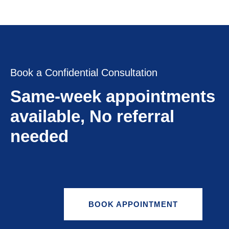
Book a Confidential Consultation
Same-week appointments
available, No referral
needed
BOOK APPOINTMENT