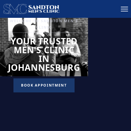
IGNITE DESIRE, AND
RECLAIM PASSION
LOW
LIBIDO
TREATMENT
READ MORE