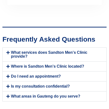
Frequently Asked Questions
What services does Sandton Men's Clinic
provide?
Where is Sandton Men's Clinic located?
Do I need an appointment?
Is my consultation confidential?
What areas in Gauteng do you serve?