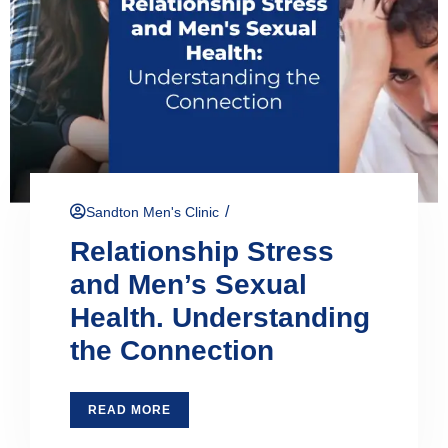
/
Sandton Men's Clinic
Relationship Stress
and Men’s Sexual
Health. Understanding
the Connection
READ MORE