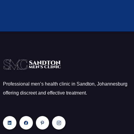
Professional men’s health clinic in Sandton, Johannesburg
offering discreet and effective treatment.