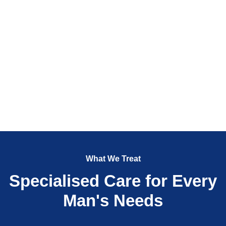
What We Treat
Specialised Care for Every
Man's Needs